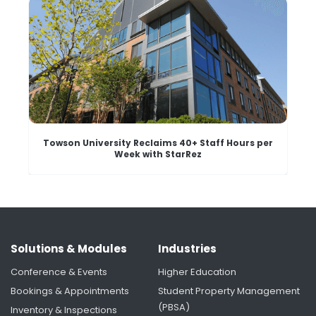
Towson University Reclaims 40+ Staff Hours per
Week with StarRez
Solutions & Modules
Industries
Conference & Events
Higher Education
Bookings & Appointments
Student Property Management
(PBSA)
Inventory & Inspections