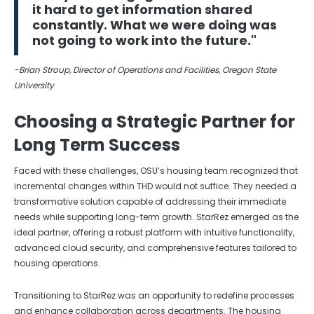
it hard to get information shared
constantly. What we were doing was
not going to work into the future."
-Brian Stroup, Director of Operations and Facilities, Oregon State
University
Choosing a Strategic Partner for
Long Term Success
Faced with these challenges, OSU’s housing team recognized that
incremental changes within THD would not suffice. They needed a
transformative solution capable of addressing their immediate
needs while supporting long-term growth. StarRez emerged as the
ideal partner, offering a robust platform with intuitive functionality,
advanced cloud security, and comprehensive features tailored to
housing operations.
Transitioning to StarRez was an opportunity to redefine processes
and enhance collaboration across departments. The housing