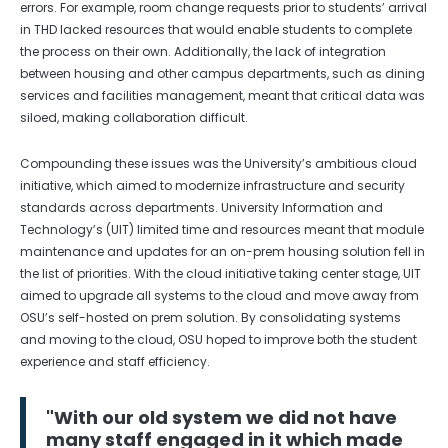
errors. For example, room change requests prior to students’ arrival
in THD lacked resources that would enable students to complete
the process on their own. Additionally, the lack of integration
between housing and other campus departments, such as dining
services and facilities management, meant that critical data was
siloed, making collaboration difficult.
Compounding these issues was the University’s ambitious cloud
initiative, which aimed to modernize infrastructure and security
standards across departments. University Information and
Technology’s (UIT) limited time and resources meant that module
maintenance and updates for an on-prem housing solution fell in
the list of priorities. With the cloud initiative taking center stage, UIT
aimed to upgrade all systems to the cloud and move away from
OSU’s self-hosted on prem solution. By consolidating systems
and moving to the cloud, OSU hoped to improve both the student
experience and staff efficiency.
"With our old system we did not have
many staff engaged in it which made