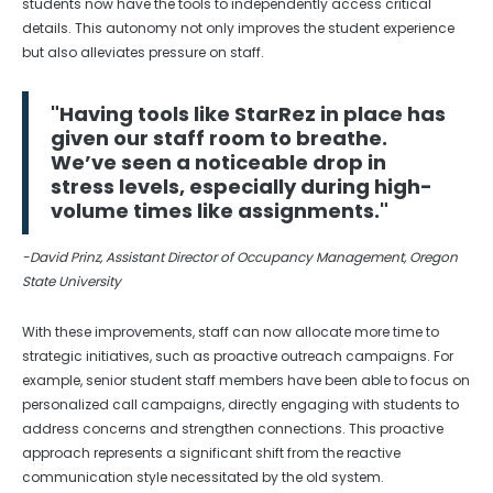
students now have the tools to independently access critical
details. This autonomy not only improves the student experience
but also alleviates pressure on staff.
"Having tools like StarRez in place has
given our staff room to breathe.
We’ve seen a noticeable drop in
stress levels, especially during high-
volume times like assignments."
-David Prinz, Assistant Director of Occupancy Management, Oregon
State University
With these improvements, staff can now allocate more time to
strategic initiatives, such as proactive outreach campaigns. For
example, senior student staff members have been able to focus on
personalized call campaigns, directly engaging with students to
address concerns and strengthen connections. This proactive
approach represents a significant shift from the reactive
communication style necessitated by the old system.