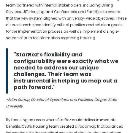
team partnered with internal stakeholders, including Dining
Services, UIT, Housing and Conferences and Facilities to ensure
that the new system aligned with university-wide objectives. These
discussions helped identify critical priorities and set clear goals
for the implementation process as well as implement a single-
source of truth for information regarding housing.
"StarRez’s flexibility and
configurability were exactly what we
needed to address our unique
challenges. Their team was
instrumental in helping us map out a
path forward."
-Brian Stroup, Director of Operations and Facilities, Oregon State
University
By focusing on areas where StarRez could deliver immediate
benefits, OSU’s housing team created a roadmap that balanced
innovation with the practical realities of day-to-day operations.