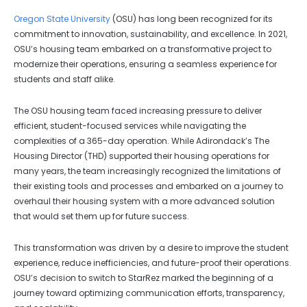
Oregon State University
(OSU) has long been recognized for its
commitment to innovation, sustainability, and excellence. In 2021,
OSU’s housing team embarked on a transformative project to
modernize their operations, ensuring a seamless experience for
students and staff alike.
The OSU housing team faced increasing pressure to deliver
efficient, student-focused services while navigating the
complexities of a 365-day operation. While Adirondack’s The
Housing Director (THD) supported their housing operations for
many years, the team increasingly recognized the limitations of
their existing tools and processes and embarked on a journey to
overhaul their housing system with a more advanced solution
that would set them up for future success.
This transformation was driven by a desire to improve the student
experience, reduce inefficiencies, and future-proof their operations.
OSU’s decision to switch to StarRez marked the beginning of a
journey toward optimizing communication efforts, transparency,