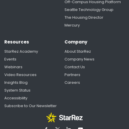
Off-Campus Housing Platform
Seattle Technology Group
The Housing Director
Mercury
Resources
Company
StarRez Academy
About StarRez
Events
Company News
Webinars
Contact Us
Video Resources
Partners
Insights Blog
Careers
System Status
Accessibility
Subscribe to Our Newsletter