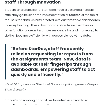
Staff Through Innovation
Student and professional staff alike have experienced notable
efficiency gains since the implementation of StarRez. At the top of
the list is the data visibility created with customizable dashboards
for every building. These dashboards allow team members in
other functional areas (example: residence life and marketing) to
do their jobs more efficiently with accessible, real-time data.
"Before StarRez, staff frequently
relied on requesting for reports from
the assignments team. Now, data is
available at their fingertips through
dashboards, empowering staff to act
quickly and efficiently."
-David Prinz, Assistant Director of Occupancy Management, Oregon
State University
StarRez’s cascading capabilities have further streamlined