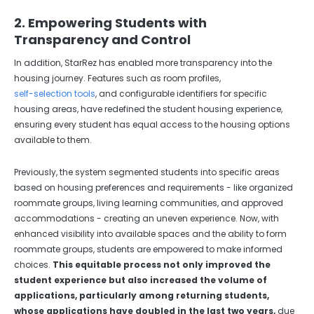
2. Empowering Students with
Transparency and Control
In addition, StarRez has enabled more transparency into the
housing journey. Features such as room profiles,
self-selection tools
, and configurable identifiers for specific
housing areas, have redefined the student housing experience,
ensuring every student has equal access to the housing options
available to them.
Previously, the system segmented students into specific areas
based on housing preferences and requirements - like organized
roommate groups, living learning communities, and approved
accommodations - creating an uneven experience. Now, with
enhanced visibility into available spaces and the ability to form
roommate groups, students are empowered to make informed
choices.
This equitable process not only improved the
student experience but also increased the volume of
applications, particularly among returning students,
whose applications have doubled in the last two years,
due