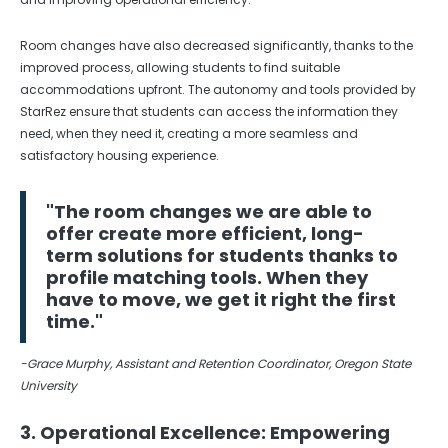
Room changes have also decreased significantly, thanks to the
improved process, allowing students to find suitable
accommodations upfront. The autonomy and tools provided by
StarRez ensure that students can access the information they
need, when they need it, creating a more seamless and
satisfactory housing experience.
"The room changes we are able to
offer create more efficient, long-
term solutions for students thanks to
profile matching tools. When they
have to move, we get it right the first
time."
-Grace Murphy, Assistant and Retention Coordinator, Oregon State
University
3. Operational Excellence: Empowering