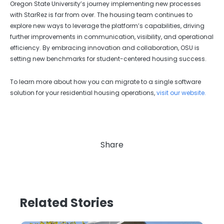
Oregon State University’s journey implementing new processes
with StarRez is far from over. The housing team continues to
explore new ways to leverage the platform’s capabilities, driving
further improvements in communication, visibility, and operational
efficiency. By embracing innovation and collaboration, OSU is
setting new benchmarks for student-centered housing success.
To learn more about how you can migrate to a single software
solution for your residential housing operations,
visit our website.
Share
Related Stories