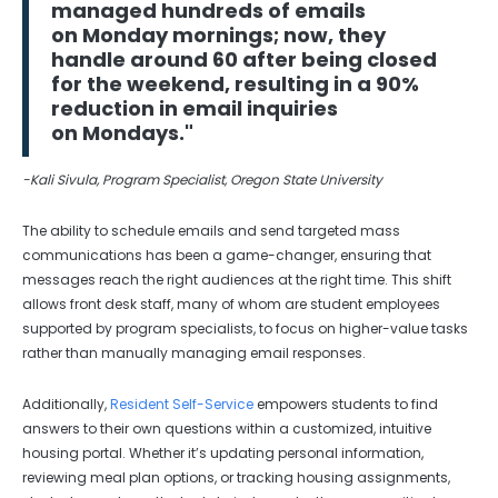
managed hundreds of emails
on Monday mornings; now, they
handle around 60 after being closed
for the weekend, resulting in a 90%
reduction in email inquiries
on Mondays."
-Kali Sivula, Program Specialist, Oregon State University
The ability to schedule emails and send targeted mass
communications has been a game-changer, ensuring that
messages reach the right audiences at the right time. This shift
allows front desk staff, many of whom are student employees
supported by program specialists, to focus on higher-value tasks
rather than manually managing email responses.
Additionally,
Resident Self-Service
empowers students to find
answers to their own questions within a customized, intuitive
housing portal. Whether it’s updating personal information,
reviewing meal plan options, or tracking housing assignments,