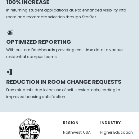
100% INCREASE
In returning student applications due to enhanced visibility into
room and roommate selection through StarRez.
OPTIMIZED REPORTING
With custom Dashboards providing real-time data to various
residential campus teams.
REDUCTION IN ROOM CHANGE REQUESTS
From students due to the use of self-service tools, leading to
improved housing satisfaction.
REGION
INDUSTRY
Northwest, USA
Higher Education