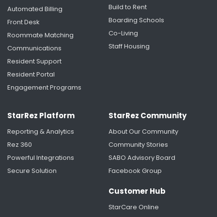
Build to Rent
Automated Billing
Boarding Schools
Front Desk
University of Rochester's Housing Renaissance:
Creating More Time for Students Through
Co-Living
Roommate Matching
Smarter Housing Operations
Staff Housing
Communications
Resident Support
Resident Portal
Engagement Programs
StarRez Platform
StarRez Community
Reporting & Analytics
About Our Community
Rez 360
Community Stories
Powerful Integrations
SABO Advisory Board
Secure Solution
Facebook Group
Saint Anselm College Unifies Housing and
Residence Life Data with StarRez
Customer Hub
StarCare Online