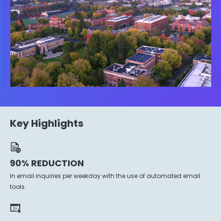
Key Highlights
90% REDUCTION
In email inquiries per weekday with the use of automated email
tools.