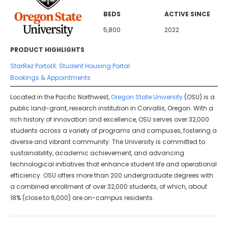
BEDS
ACTIVE SINCE
5,800
2022
PRODUCT HIGHLIGHTS
StarRez PortalX: Student Housing Portal
Bookings & Appointments
Located in the Pacific Northwest,
Oregon State University
(OSU) is a
public land-grant, research institution in Corvallis, Oregon. With a
rich history of innovation and excellence, OSU serves over 32,000
students across a variety of programs and campuses, fostering a
diverse and vibrant community. The University is committed to
sustainability, academic achievement, and advancing
technological initiatives that enhance student life and operational
efficiency. OSU offers more than 200 undergraduate degrees with
a combined enrollment of over 32,000 students, of which, about
18% (close to 6,000) are on-campus residents.