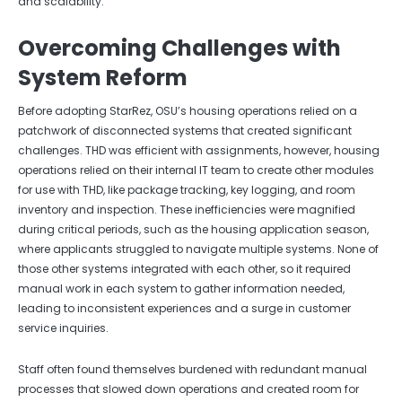
and scalability.
Overcoming Challenges with
System Reform
Before adopting StarRez, OSU’s housing operations relied on a
patchwork of disconnected systems that created significant
challenges. THD was efficient with assignments, however, housing
operations relied on their internal IT team to create other modules
for use with THD, like package tracking, key logging, and room
inventory and inspection. These inefficiencies were magnified
during critical periods, such as the housing application season,
where applicants struggled to navigate multiple systems. None of
those other systems integrated with each other, so it required
manual work in each system to gather information needed,
leading to inconsistent experiences and a surge in customer
service inquiries.
Staff often found themselves burdened with redundant manual
processes that slowed down operations and created room for