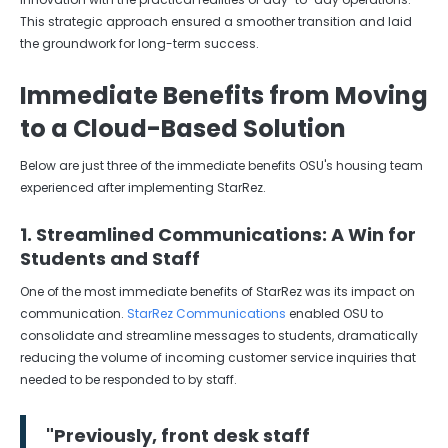
This strategic approach ensured a smoother transition and laid
the groundwork for long-term success.
Immediate Benefits from Moving
to a Cloud-Based Solution
Below are just three of the immediate benefits OSU's housing team
experienced after implementing StarRez.
1. Streamlined Communications: A Win for
Students and Staff
One of the most immediate benefits of StarRez was its impact on
communication.
StarRez Communications
enabled OSU to
consolidate and streamline messages to students, dramatically
reducing the volume of incoming customer service inquiries that
needed to be responded to by staff.
"
Previously, front desk staff