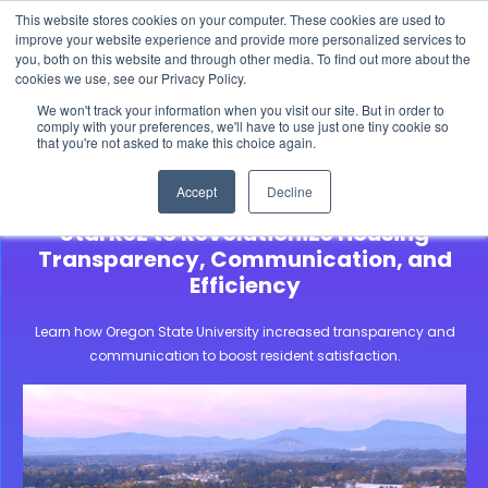
This website stores cookies on your computer. These cookies are used to
The 2026 State of the Student Housing Industry
improve your website experience and provide more personalized services to
Report is Live! Read now.
you, both on this website and through other media. To find out more about the
cookies we use, see our Privacy Policy.
X
We won't track your information when you visit our site. But in order to
comply with your preferences, we'll have to use just one tiny cookie so
that you're not asked to make this choice again.
Community Stories
Oregon State University
Accept
Decline
Oregon State University Adopts
StarRez to Revolutionize Housing
Transparency, Communication, and
Efficiency
Learn how Oregon State University increased transparency and
communication to boost resident satisfaction.