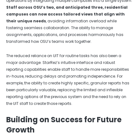
operations by integrating multiple campuses into a single system.
Staff across OSU’s two, and anticipated three, residential
campuses can now access tailored views that align with
their unique needs
, avoiding information overload while
fostering seamless collaboration. The ability to manage
assignments, applications, and processes harmoniously has
transformed how OSU’s teams work together.
The reduced reliance on UIT for routine tasks has also been a
major advantage. StarRez’s intuitive interface and robust
reporting capabilities enable staff to handle more responsibilities
in-house, reducing delays and promoting independence. For
example, the ability to create highly specific, granular reports has
been particularly valuable, replacing the limited and inflexible
reporting options of the previous system and the need to rely on
the UIT staff to create those reports.
Building on Success for Future
Growth