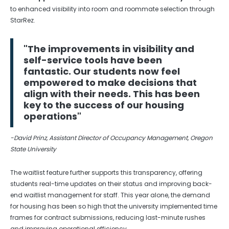
to enhanced visibility into room and roommate selection through
StarRez.
"The improvements in visibility and
self-service tools have been
fantastic. Our students now feel
empowered to make decisions that
align with their needs. This has been
key to the success of our housing
operations"
-David Prinz, Assistant Director of Occupancy Management, Oregon
State University
The waitlist feature further supports this transparency, offering
students real-time updates on their status and improving back-
end waitlist management for staff. This year alone, the demand
for housing has been so high that the university implemented time
frames for contract submissions, reducing last-minute rushes
and improving operational efficiency.