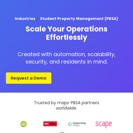
Industries
Student Property Management (PBSA)
Scale Your Operations
Effortlessly
Created with automation, scalability,
security, and residents in mind.
Request a Demo
Trusted by major PBSA partners
worldwide.