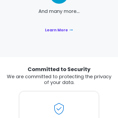
And many more....
Learn More
Committed to Security
We are committed to protecting the privacy
of your data.