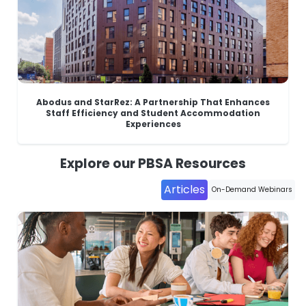
Abodus and StarRez: A Partnership That Enhances
Staff Efficiency and Student Accommodation
Experiences
Explore our PBSA Resources
Articles
On-Demand Webinars