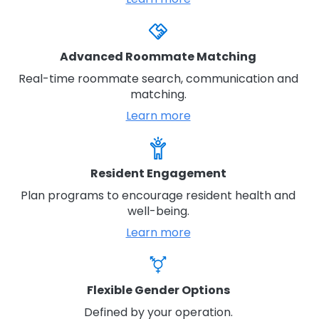
Advanced Roommate Matching
Real-time roommate search, communication and
matching.
Learn more
Resident Engagement
Plan programs to encourage resident health and
well-being.
Learn more
Flexible Gender Options
Defined by your operation.