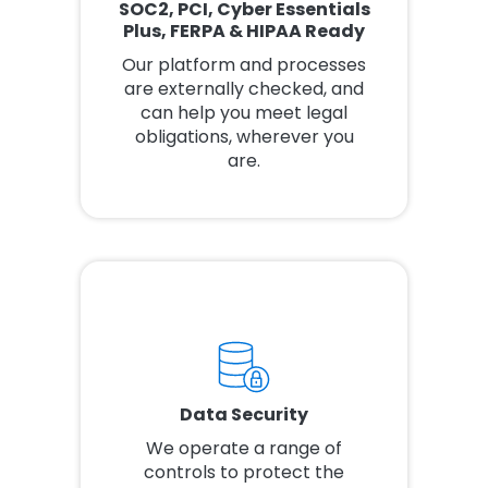
SOC2, PCI, Cyber Essentials
Plus, FERPA & HIPAA Ready
Our platform and processes
are externally checked, and
can help you meet legal
obligations, wherever you
are.
Data Security
We operate a range of
controls to protect the