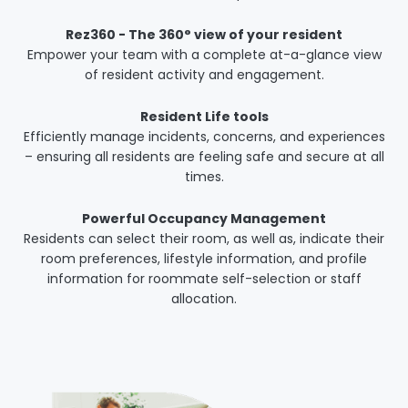
Rez360 - The 360° view of your resident
Empower your team with a complete at-a-glance view
of resident activity and engagement.
Resident Life tools
Efficiently manage incidents, concerns, and experiences
– ensuring all residents are feeling safe and secure at all
times.
Powerful Occupancy Management
Residents can select their room, as well as, indicate their
room preferences, lifestyle information, and profile
information for roommate self-selection or staff
allocation.