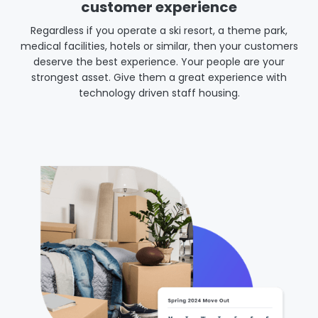
customer experience
Regardless if you operate a ski resort, a theme park,
medical facilities, hotels or similar, then your customers
deserve the best experience. Your people are your
strongest asset. Give them a great experience with
technology driven staff housing.