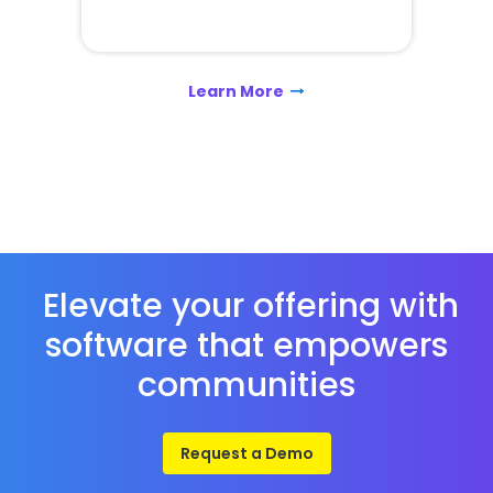
Learn More
Elevate your offering with
software that empowers
communities
Request a Demo