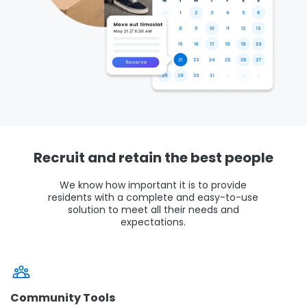
Recruit and retain the best people
We know how important it is to provide
residents with a complete and easy-to-use
solution to meet all their needs and
expectations.
Community Tools