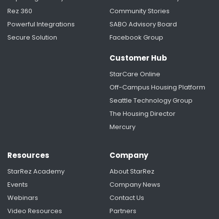
Rez 360
Community Stories
Powerful Integrations
SABO Advisory Board
Secure Solution
Facebook Group
Customer Hub
StarCare Online
Off-Campus Housing Platform
Seattle Technology Group
The Housing Director
Mercury
Resources
Company
StarRez Academy
About StarRez
Events
Company News
Webinars
Contact Us
Video Resources
Partners