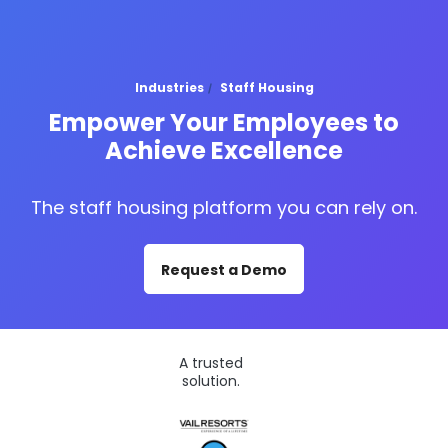
Industries
Staff Housing
Empower Your Employees to
Achieve Excellence
The staff housing platform you can rely on.
Request a Demo
A trusted
solution.