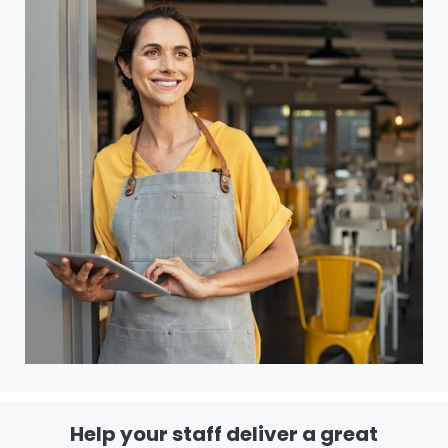
Help your staff deliver a great