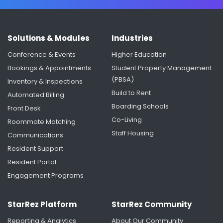
Solutions & Modules
Industries
Conference & Events
Higher Education
Bookings & Appointments
Student Property Management
(PBSA)
Inventory & Inspections
Build to Rent
Automated Billing
Boarding Schools
Front Desk
Co-Living
Roommate Matching
Staff Housing
Communications
Resident Support
Resident Portal
Engagement Programs
StarRez Platform
StarRez Community
Reporting & Analytics
About Our Community