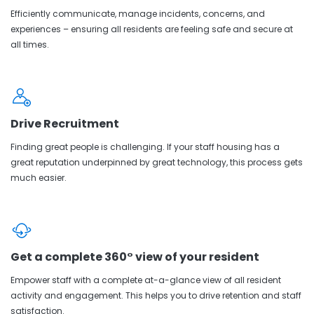
Efficiently communicate, manage incidents, concerns, and
experiences – ensuring all residents are feeling safe and secure at
all times.
Drive Recruitment
Finding great people is challenging. If your staff housing has a
great reputation underpinned by great technology, this process gets
much easier.
Get a complete 360° view of your resident
Empower staff with a complete at-a-glance view of all resident
activity and engagement. This helps you to drive retention and staff
satisfaction.