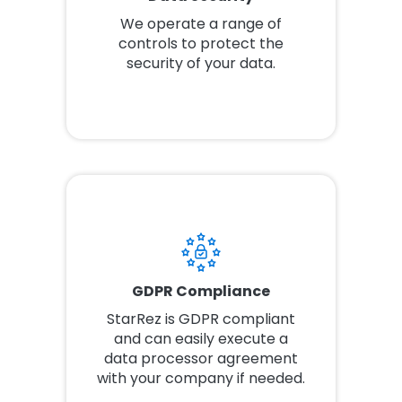
We operate a range of
controls to protect the
security of your data.
GDPR Compliance
StarRez is GDPR compliant
and can easily execute a
data processor agreement
with your company if needed.