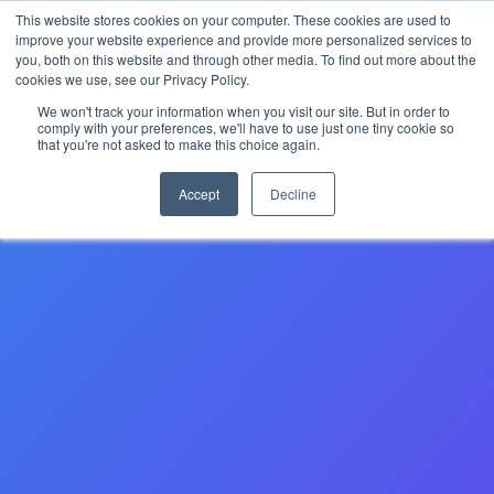
This website stores cookies on your computer. These cookies are used to
The 2026 State of the Student Housing Industry
improve your website experience and provide more personalized services to
Report is Live! Read now.
you, both on this website and through other media. To find out more about the
cookies we use, see our Privacy Policy.
X
We won't track your information when you visit our site. But in order to
comply with your preferences, we'll have to use just one tiny cookie so
that you're not asked to make this choice again.
Accept
Decline