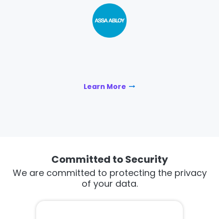
Learn More
Committed to Security
We are committed to protecting the privacy
of your data.