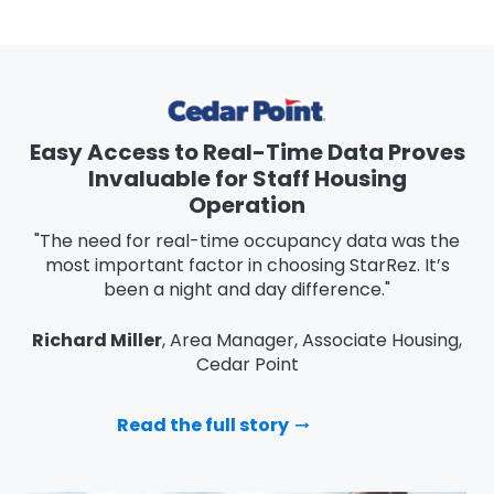
Easy Access to Real-Time Data Proves
Invaluable for Staff Housing
Operation
"The need for real-time occupancy data was the
most important factor in choosing StarRez. It’s
been a night and day difference."
Richard Miller
, Area Manager, Associate Housing,
Cedar Point
Read the full story