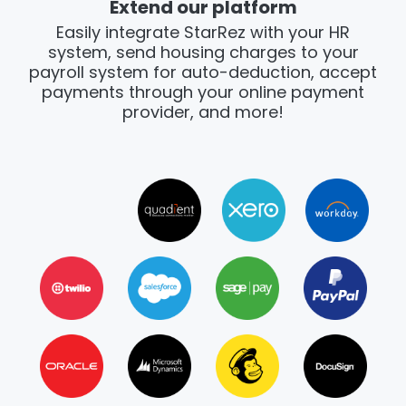
Extend our platform
Easily integrate StarRez with your HR
system, send housing charges to your
payroll system for auto-deduction, accept
payments through your online payment
provider, and more!