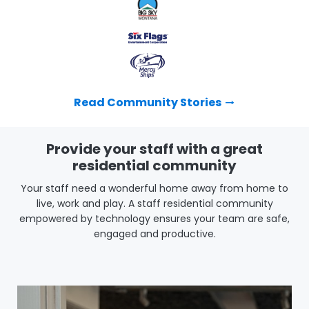
Read Community Stories
Provide your staff with a great
residential community
Your staff need a wonderful home away from home to
live, work and play. A staff residential community
empowered by technology ensures your team are safe,
engaged and productive.