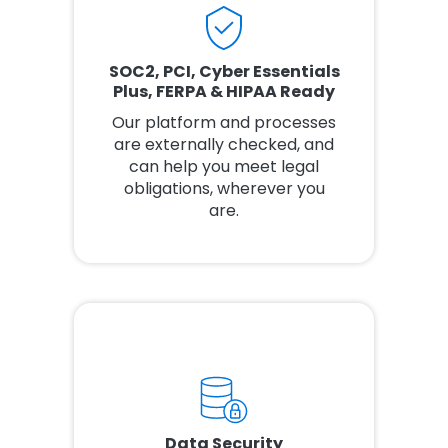
SOC2, PCI, Cyber Essentials
Plus, FERPA & HIPAA Ready
Our platform and processes
are externally checked, and
can help you meet legal
obligations, wherever you
are.
Data Security