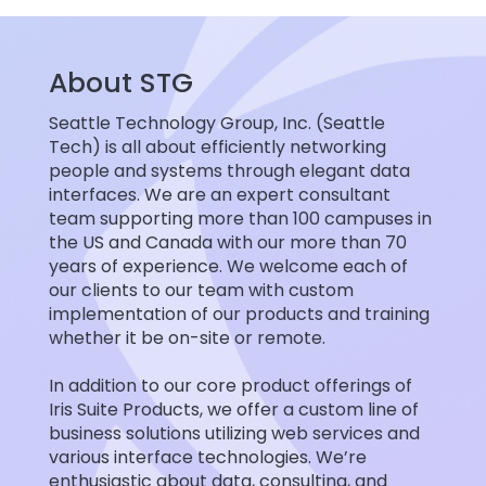
About STG
Seattle Technology Group, Inc. (Seattle
Tech) is all about efficiently networking
people and systems through elegant data
interfaces. We are an expert consultant
team supporting more than 100 campuses in
the US and Canada with our more than 70
years of experience. We welcome each of
our clients to our team with custom
implementation of our products and training
whether it be on-site or remote.
In addition to our core product offerings of
Iris Suite Products, we offer a custom line of
business solutions utilizing web services and
various interface technologies. We’re
enthusiastic about data, consulting, and