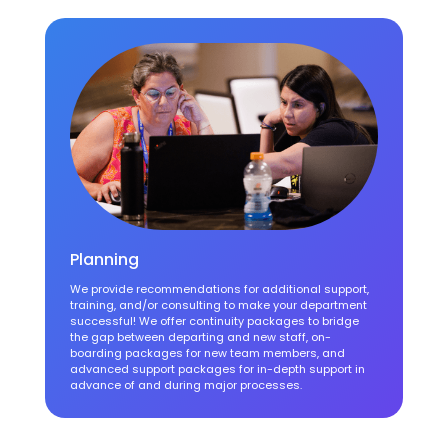
Planning
We provide recommendations for additional support,
training, and/or consulting to make your department
successful! We offer continuity packages to bridge
the gap between departing and new staff, on-
boarding packages for new team members, and
advanced support packages for in-depth support in
advance of and during major processes.