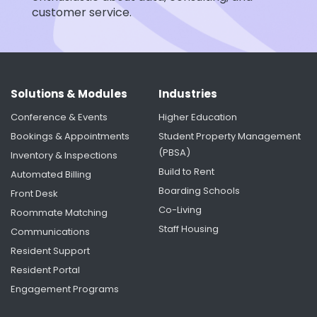
customer service.
Solutions & Modules
Industries
Conference & Events
Higher Education
Bookings & Appointments
Student Property Management
(PBSA)
Inventory & Inspections
Build to Rent
Automated Billing
Boarding Schools
Front Desk
Co-Living
Roommate Matching
Staff Housing
Communications
Resident Support
Resident Portal
Engagement Programs