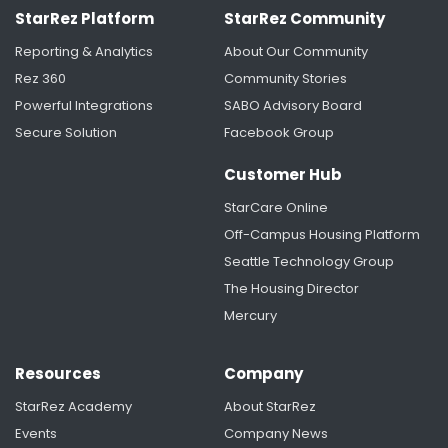
StarRez Platform
StarRez Community
Reporting & Analytics
About Our Community
Rez 360
Community Stories
Powerful Integrations
SABO Advisory Board
Secure Solution
Facebook Group
Customer Hub
StarCare Online
Off-Campus Housing Platform
Seattle Technology Group
The Housing Director
Mercury
Resources
Company
StarRez Academy
About StarRez
Events
Company News