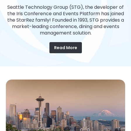
Seattle Technology Group (STG), the developer of
the Iris Conference and Events Platform has joined
the StarRez family! Founded in 1993, STG provides a
market-leading conference, dining and events
management solution.
Read More