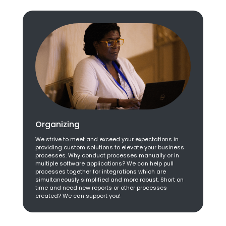
Organizing
We strive to meet and exceed your expectations in
providing custom solutions to elevate your business
processes. Why conduct processes manually or in
multiple software applications? We can help pull
processes together for integrations which are
simultaneously simplified and more robust. Short on
time and need new reports or other processes
created? We can support you!