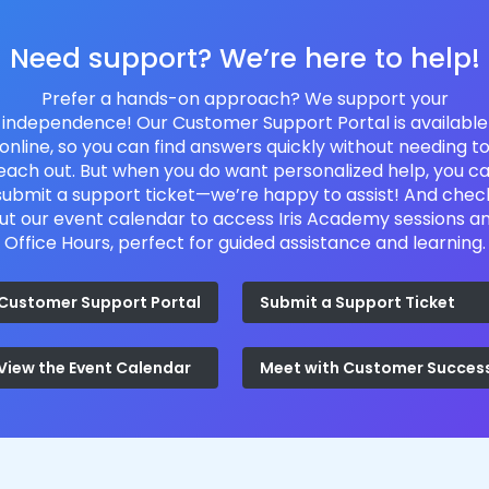
Need support? We’re here to help!
Prefer a hands-on approach? We support your
independence! Our Customer Support Portal is available
online, so you can find answers quickly without needing t
each out. But when you do want personalized help, you c
submit a support ticket—we’re happy to assist! And chec
ut our event calendar to access Iris Academy sessions a
Office Hours, perfect for guided assistance and learning.
Customer Support Portal
Submit a Support Ticket
View the Event Calendar
Meet with Customer Succes