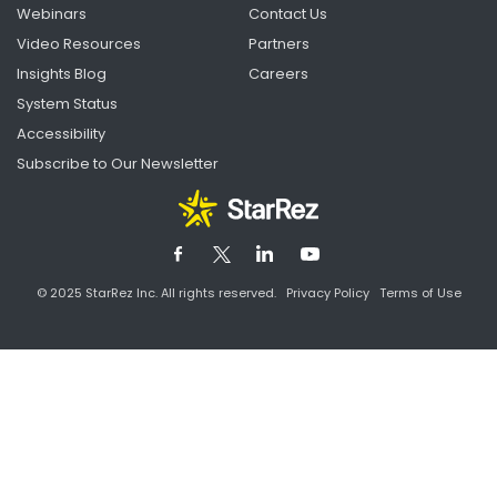
Webinars
Contact Us
Video Resources
Partners
Insights Blog
Careers
System Status
Accessibility
Subscribe to Our Newsletter
© 2025 StarRez Inc. All rights reserved.
Privacy Policy
Terms of Use