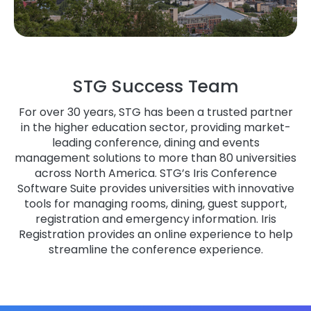
STG Success Team
For over 30 years, STG has been a trusted partner
in the higher education sector, providing market-
leading conference, dining and events
management solutions to more than 80 universities
across North America. STG’s Iris Conference
Software Suite provides universities with innovative
tools for managing rooms, dining, guest support,
registration and emergency information. Iris
Registration provides an online experience to help
streamline the conference experience.