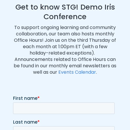
Get to know STG! Demo Iris
Conference
To support ongoing learning and community
collaboration, our team also hosts monthly
Office Hours! Join us on the third Thursday of
each month at 1:00pm ET (with a few
holiday-related exceptions).
Announcements related to Office Hours can
be found in our monthly email newsletters as
well as our
Events Calendar
.