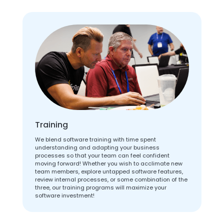
Training
We blend software training with time spent
understanding and adapting your business
processes so that your team can feel confident
moving forward! Whether you wish to acclimate new
team members, explore untapped software features,
review internal processes, or some combination of the
three, our training programs will maximize your
software investment!