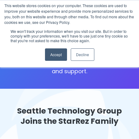
This website stores cookies on your computer. These cookies are used to
The 2026 State of the Student Housing Industry
improve your website experience and provide more personalized services to
Report is Live! Read now.
you, both on this website and through other media. To find out more about the
cookies we use, see our Privacy Policy.
We won't track your information when you visit our site. But in order to
Seattle Technology Group
comply with your preferences, we'll have to use just one tiny cookie so
that you're not asked to make this choice again.
We're here for you! Welcome to your hub for
Accept
Decline
Iris Conference and Registration resources
and support.
Seattle Technology Group
Joins the StarRez Family