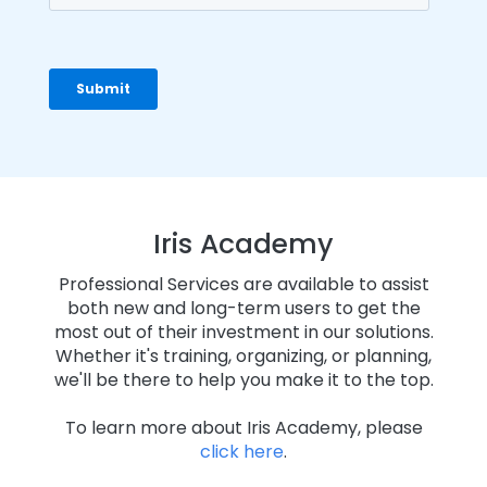
Iris Academy
Professional Services are available to assist
both new and long-term users to get the
most out of their investment in our solutions.
Whether it's training, organizing, or planning,
we'll be there to help you make it to the top.
To learn more about Iris Academy, please
click here
.