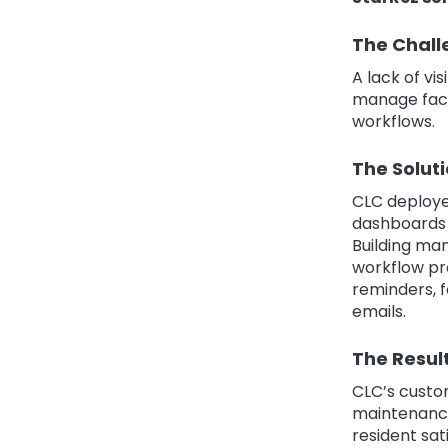
The Chall
A lack of vi
manage faci
workflows.
The Solut
CLC deploye
dashboards t
Building ma
workflow pr
reminders, f
emails.
The Resul
CLC’s custo
maintenance
resident sat