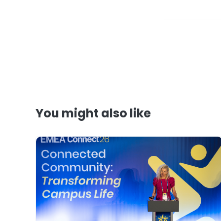
You might also like