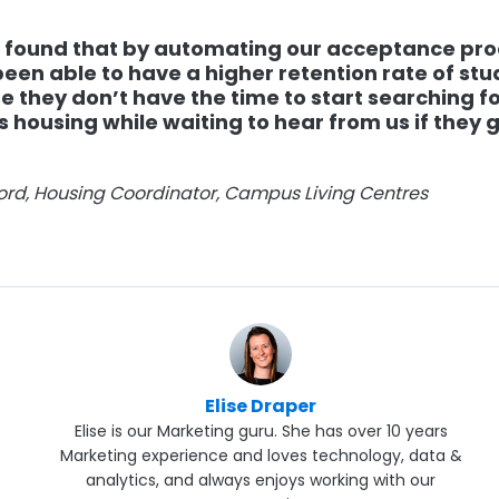
 found that by automating our acceptance pro
een able to have a higher retention rate of st
 they don’t have the time to start searching fo
housing while waiting to hear from us if they g
jord, Housing Coordinator, Campus Living Centres
Elise Draper
Elise is our Marketing guru. She has over 10 years
Marketing experience and loves technology, data &
analytics, and always enjoys working with our