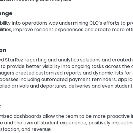
enge
sibility into operations was undermining CLC’s efforts to p
lities, improve resident experiences and create more eff
ion
d StarRez reporting and analytics solutions and create
o provide better visibility into ongoing tasks across the 
nagers created customized reports and dynamic lists for 
ocesses including automated payment reminders, applic
ailed arrivals and departures, deliveries and even studen
t
mized dashboards allow the team to be more proactive 
 and the overall student experience, positively impactin
isfaction, and revenue.