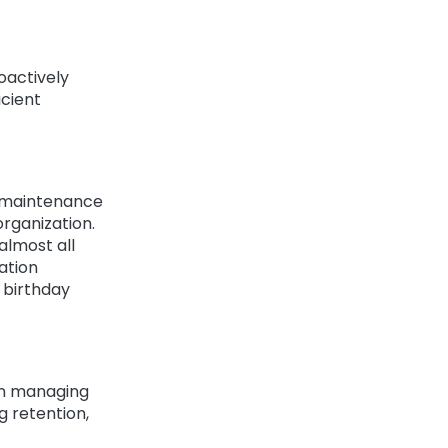
roactively
icient
d maintenance
organization.
almost all
ation
t birthday
in managing
g retention,