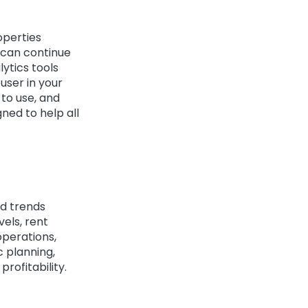
operties
 can continue
lytics tools
user in your
 to use, and
ned to help all
nd trends
els, rent
operations,
c planning,
rofitability.