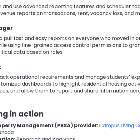
r and use advanced reporting features and scheduler too
venue reports on transactions, rent, vacancy loss, and m
ager
to pull fast and easy reports on everyone who moved in o
ile using fine-grained access control permissions to gra
itical data based on roles.
k
track operational requirements and manage students’ ex
tomized dashboards to highlight residential housing activi
sues, and allow them to report and share information acro
ng in action
operty Management (PBSA) provider:
Campus Living C
anada
ution:
Reporting and Analytics