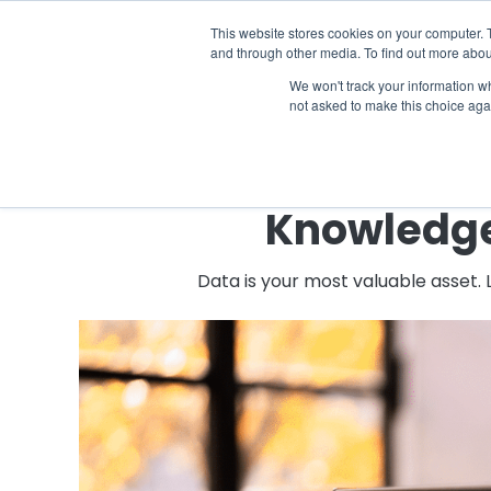
The 2026 State of the Student Housi
This website stores cookies on your computer. 
and through other media. To find out more abou
Industries
Solutions
Co
We won't track your information whe
not asked to make this choice aga
Knowledge 
Data is your most valuable asset.