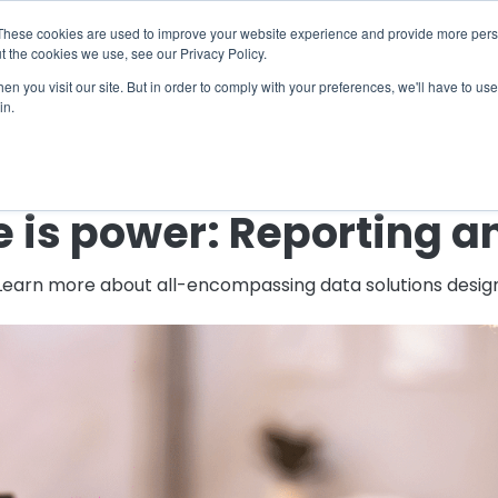
X
ng Industry Report is Live! Read now.
These cookies are used to improve your website experience and provide more perso
t the cookies we use, see our Privacy Policy.
mmunity
Resources
Company
Request

n you visit our site. But in order to comply with your preferences, we'll have to use 
in.
← Back to Blog
is power: Reporting a
 Learn more about all-encompassing data solutions designe