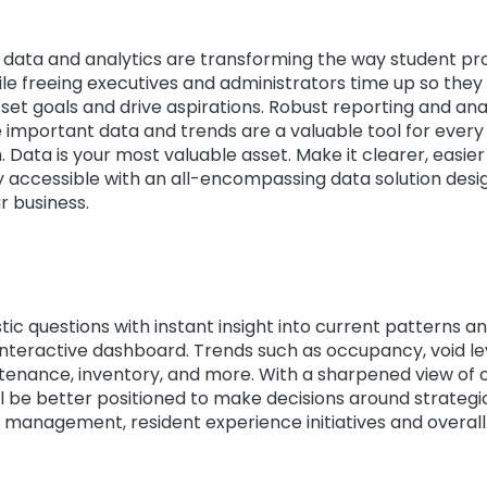
 data and analytics are transforming the way student pr
le freeing executives and administrators time up so they
 set goals and drive aspirations. Robust reporting and ana
 important data and trends are a valuable tool for every 
. Data is your most valuable asset. Make it clearer, easier
 accessible with an all-encompassing data solution desig
r business.
tic questions with instant insight into current patterns a
nteractive dashboard. Trends such as occupancy, void lev
ntenance, inventory, and more. With a sharpened view of 
ll be better positioned to make decisions around strategi
 management, resident experience initiatives and overall p