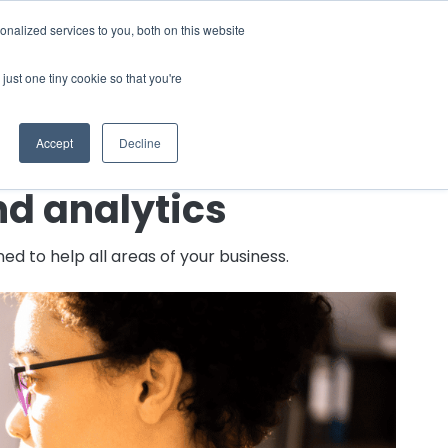
nalized services to you, both on this website
 a Demo
just one tiny cookie so that you're
Accept
Decline
nd analytics
d to help all areas of your business.