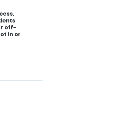
cess,
udents
r off-
ot in or