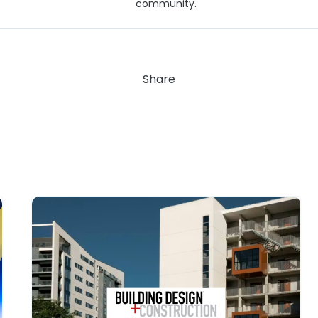
community.
Share