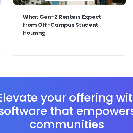
What Gen-Z Renters Expect
from Off-Campus Student
Housing
levate your offering wi
software that empower
communities