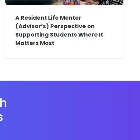
A Resident Life Mentor
(Advisor’s) Perspective on
Supporting Students Where It
Matters Most
th
s