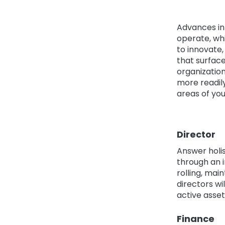
Advances in
operate, whi
to innovate,
that surface
organization
more readily
areas of you
Director
Answer holis
through an i
rolling, mai
directors wi
active asset
Finance