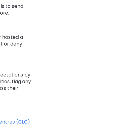
ls to send
ore.
r hosted a
nt or deny
pectations by
ties, flag any
ss their
entres (CLC)