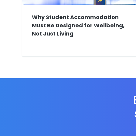
Why Student Accommodation
Must Be Designed for Wellbeing,
Not Just Living
E