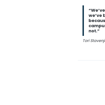
“We’ve
we’ve b
because
campus 
not.”
Tori Staven