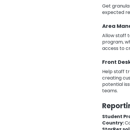
Get granula
expected re
Area Man
Allow staff 
program, wh
access to cr
Front Des
Help staff 
creating cus
potential is
teams.
Reporti
Student Pr
Country:
C
StarRez sol