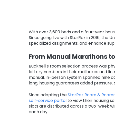
With over 3,600 beds and a four-year housin
Since going live with StarRez in 2016, the 
specialized assignments, and enhance supp
From Manual Marathons to 
Bucknell’s room selection process was phys
lottery numbers in their mailboxes and line
manual, in-person system spanned nine day
long, housing guarantees added pressure, a
Since adopting the
StarRez Room & Roomm
self-service portal
to view their housing se
slots are distributed across a two-week win
each day.