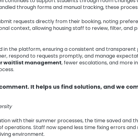
ll continues to support students through room changes an
handled through forms and manual tracking, these process
bmit requests directly from their booking, noting prefe
onal context, allowing housing staff to review, filter, and
d in the platform, ensuring a consistent and transparen
, respond to requests promptly, and manage expectations
r waitlist management
, fewer escalations, and more i
ocess.
omment. It helps us find solutions, and we co
rsity
tion with their summer processes, the time saved and the
f operations. Staff now spend less time fixing errors an
living environment.