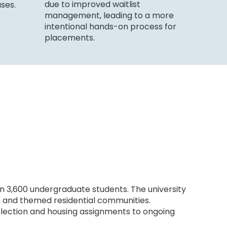
due to improved waitlist
uses.
management, leading to a more
intentional hands-on process for
placements.
han 3,600 undergraduate students. The university
ns, and themed residential communities.
selection and housing assignments to ongoing