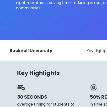
night marathons, saving time, reducing errors, a
communities.
Bucknell University
Key Highlig
Key Highlights
30 SECONDS
50% R
average timing for students to
in time s