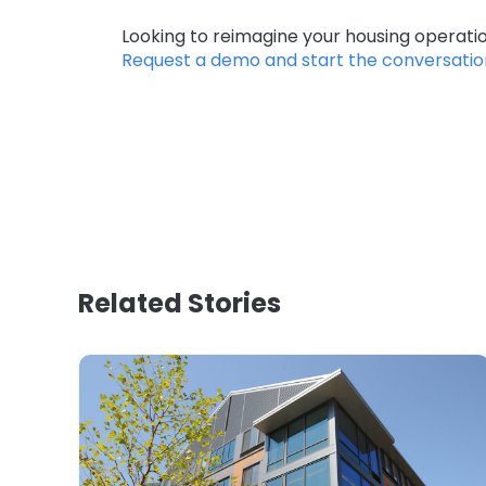
Looking to reimagine your housing operat
Request a demo and start the conversatio
Related Stories