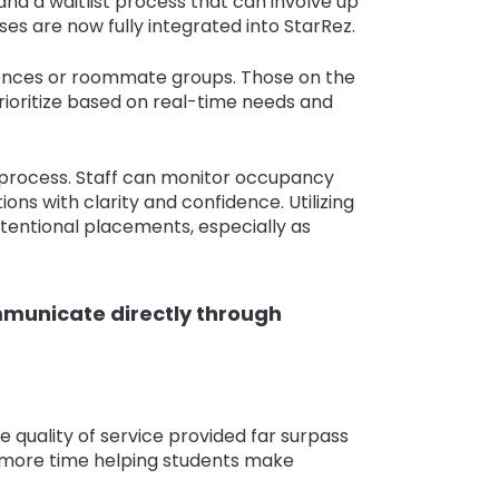
d a waitlist process that can involve up
es are now fully integrated into StarRez.
rences or roommate groups. Those on the
 prioritize based on real-time needs and
t process. Staff can monitor occupancy
 with clarity and confidence. Utilizing
ntentional placements, especially as
mmunicate directly through
 quality of service provided far surpass
d more time helping students make