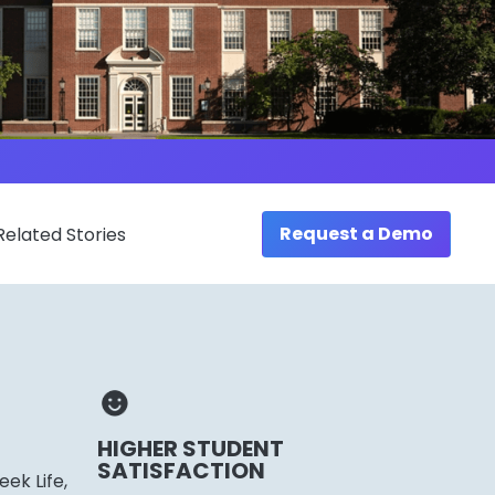
Request a Demo
Related Stories
HIGHER STUDENT
SATISFACTION
ek Life,