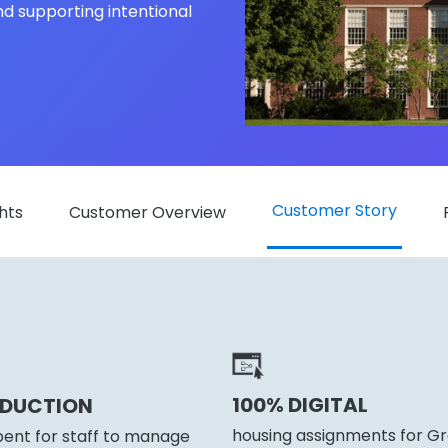
nd supporting intentional
Customer Story
hts
Customer Overview
100% DIGITAL
EDUCTION
housing assignments for Gre
pent for staff to manage