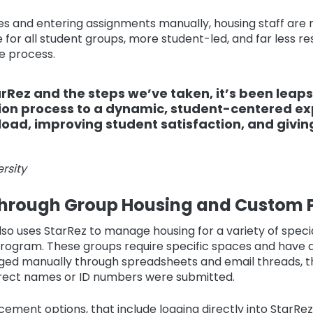
s and entering assignments manually, housing staff are
for all student groups, more student-led, and far less re
e process.
Rez and the steps we’ve taken, it’s been leaps
ion process to a dynamic, student-centered e
load, improving student satisfaction, and givin
rsity
hrough Group Housing and Custom P
so uses StarRez to manage housing for a variety of specia
 program. These groups require specific spaces and have 
aged manually through spreadsheets and email threads, t
rrect names or ID numbers were submitted.
ement options, that include logging directly into StarRe