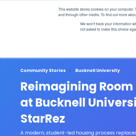
The 2026 State of the Student Housi
This website stores cookies on your computer. 
and through other media. To find out more abou
Industries
Solutions
Co
We won't track your information whe
not asked to make this choice aga
Community Stories
Bucknell University
Reimagining Room 
at Bucknell Univers
StarRez
A modern, student-led housing process replace