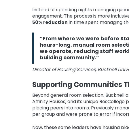
Instead of spending nights managing queue
engagement. The process is more inclusive 
50% reduction
in time spent managing th
“From where we were before Star
hours-long, manual room select
we operate, reducing staff work
building community.”
Director of Housing Services, Bucknell Unive
Supporting Communities T
Beyond general room selection, Bucknell al
Affinity Houses, and its unique ResCollege
placing peers into rooms. Previously man
per group and were prone to error if inco
Now, these same leaders have housing plac