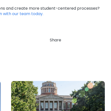
ions and create more student-centered processes?
n with our team today.
Share