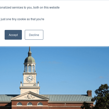
nalized services to you, both on this website
 a Demo
just one tiny cookie so that you're
Accept
Decline