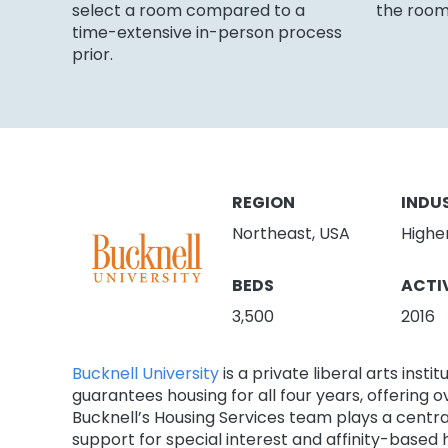
select a room compared to a
the room
time-extensive in-person process
prior.
REGION
INDU
Northeast, USA
Highe
BEDS
ACTI
3,500
2016
Bucknell University
is a private liberal arts ins
guarantees housing for all four years, offering 
Bucknell’s Housing Services team plays a centra
support for special interest and affinity-based 