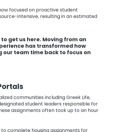
 now focused on proactive student
source-intensive, resulting in an estimated
 to get us here. Moving from an
xperience has transformed how
g our team time back to focus on
ortals
lized communities including Greek Life,
designated student leaders responsible for
hese assignments often took up to an hour
z to complete housing assignments for