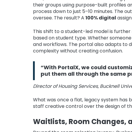
their groups using purpose-built profiles 
process down to just 5–10 minutes. The out
oversee. The result? A
100% digital
assign
This shift to a student-led model is furthe
based on student type. Whether someone is 
and workflows. The portal also adapts to d
complexity without creating confusion.
“With PortalX, we could customiz
put them all through the same p
Director of Housing Services, Bucknell Unive
What was once a flat, legacy system has b
staff creative control over the design of t
Waitlists, Room Changes,