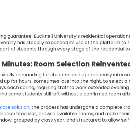
g guarantee, Bucknell University’s residential operations
University has steadily expanded its use of the platform to
ort of students through every stage of the residential e
Minutes: Room Selection Reinvente
ically demanding for students and operationally intense 
d up for hours, sometimes late into the night, to select a
s each spring, requiring staff to work extended evening 
nd some students still left without a confirmed room afte
ate solution
, the process has undergone a complete tra
lection time slot, browse available rooms, and make their 
dow, grouped by class year, and structured to allow self-se