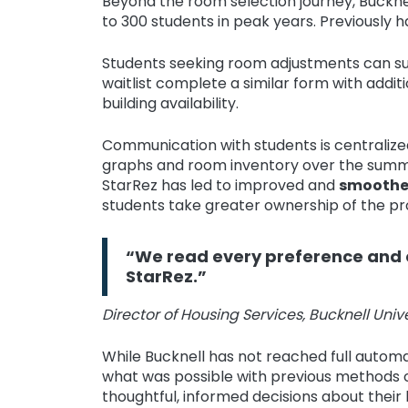
Beyond the room selection journey, Buckne
to 300 students in peak years. Previously 
Students seeking room adjustments can su
waitlist complete a similar form with additi
building availability.
Communication with students is centralize
graphs and room inventory over the summer
StarRez has led to improved and
smoothe
students take greater ownership of the pr
“We read every preference and c
StarRez.”
Director of Housing Services, Bucknell Unive
While Bucknell has not reached full automa
what was possible with previous methods o
thoughtful, informed decisions about their 