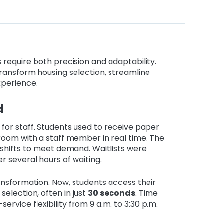
 require both precision and adaptability.
 transform housing selection, streamline
xperience.
d
for staff. Students used to receive paper
 room with a staff member in real time. The
shifts to meet demand. Waitlists were
r several hours of waiting.
nsformation. Now, students access their
selection, often in just
30 seconds
. Time
rvice flexibility from 9 a.m. to 3:30 p.m.