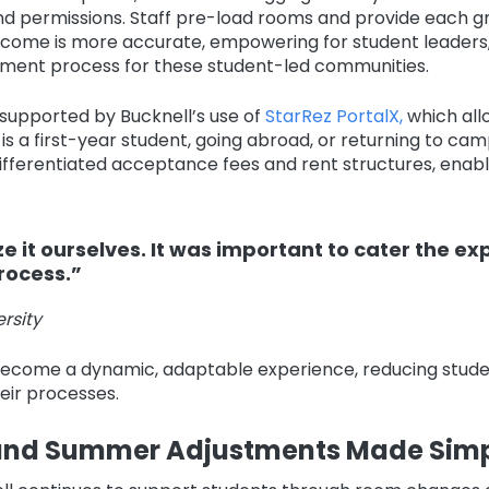
and permissions. Staff pre-load rooms and provide each g
come is more accurate, empowering for student leaders, a
ment process for these student-led communities.
r supported by Bucknell’s use of
StarRez PortalX,
which all
a first-year student, going abroad, or returning to camp
ifferentiated acceptance fees and rent structures, enabli
e it ourselves. It was important to cater the ex
rocess.”
rsity
ecome a dynamic, adaptable experience, reducing studen
heir processes.
 and Summer Adjustments Made Simp