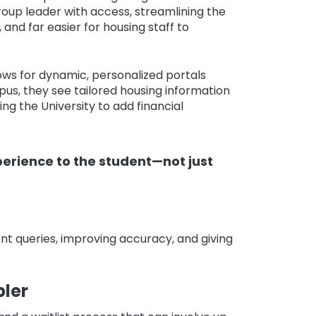
roup leader with access, streamlining the
nd far easier for housing staff to
ows for dynamic, personalized portals
us, they see tailored housing information
ng the University to add financial
perience to the student—not just
t queries, improving accuracy, and giving
ler