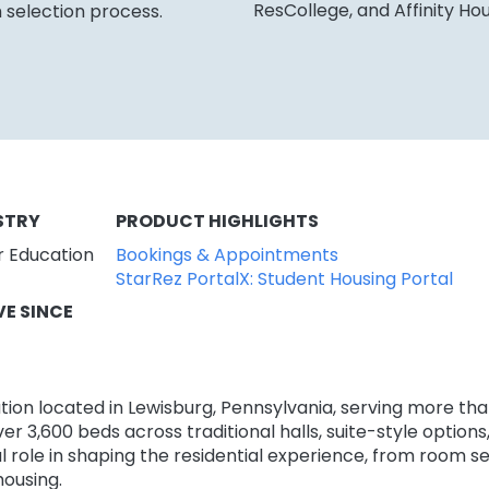
ResCollege, and Affinity Ho
 selection process.
STRY
PRODUCT HIGHLIGHTS
r Education
Bookings & Appointments
StarRez PortalX: Student Housing Portal
VE SINCE
titution located in Lewisburg, Pennsylvania, serving more t
over 3,600 beds across traditional halls, suite-style optio
l role in shaping the residential experience, from room 
housing.