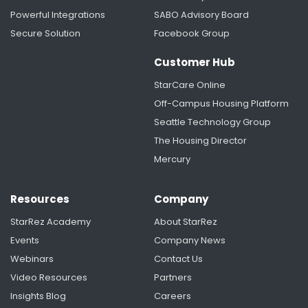
Powerful Integrations
SABO Advisory Board
Secure Solution
Facebook Group
Customer Hub
StarCare Online
Off-Campus Housing Platform
Seattle Technology Group
The Housing Director
Mercury
Resources
Company
StarRez Academy
About StarRez
Events
Company News
Webinars
Contact Us
Video Resources
Partners
Insights Blog
Careers