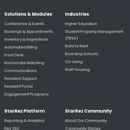
Solutions & Modules
Industries
Conference & Events
Higher Education
Bookings & Appointments
Student Property Management
(PBSA)
Inventory & Inspections
Build to Rent
Automated Billing
Boarding Schools
Front Desk
Co-Living
Roommate Matching
Staff Housing
Communications
Resident Support
Resident Portal
Engagement Programs
StarRez Platform
StarRez Community
Reporting & Analytics
About Our Community
Rez 360
Community Stories