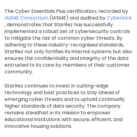
The Cyber Essentials Plus certification, recorded by
IASME Consortium
(IASME) and audited by
Cyberlock
, demonstrates that StarRez has successfully
implemented a robust set of cybersecurity controls
to mitigate the risk of common cyber threats. By
adhering to these industry-recognised standards,
StarRez not only fortifies its internal systems but also
ensures the confidentiality and integrity of the data
entrusted to its care by members of their customer
community.
StarRez continues to invest in cutting-edge
technology and best practices to stay ahead of
emerging cyber threats and to uphold continually
higher standards of data security. The company
remains steadfast in its mission to empower
educational institutions with secure, efficient, and
innovative housing solutions.