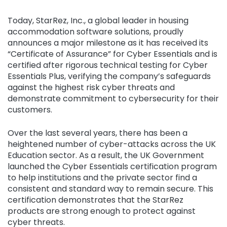
Today, StarRez, Inc., a global leader in housing
accommodation software solutions, proudly
announces a major milestone as it has received its
“Certificate of Assurance” for Cyber Essentials and is
certified after rigorous technical testing for Cyber
Essentials Plus, verifying the company’s safeguards
against the highest risk cyber threats and
demonstrate commitment to cybersecurity for their
customers.
Over the last several years, there has been a
heightened number of cyber-attacks across the UK
Education sector. As a result, the UK Government
launched the Cyber Essentials certification program
to help institutions and the private sector find a
consistent and standard way to remain secure. This
certification demonstrates that the StarRez
products are strong enough to protect against
cyber threats.