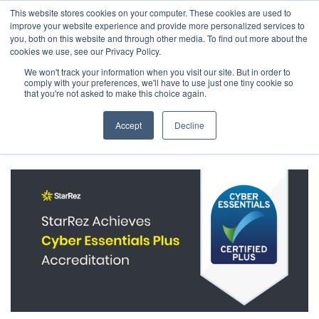
This website stores cookies on your computer. These cookies are used to
The 2026 State of the Student Housing Industry
improve your website experience and provide more personalized services to
Report is Live! Read now.
you, both on this website and through other media. To find out more about the
cookies we use, see our Privacy Policy.
X
We won't track your information when you visit our site. But in order to
comply with your preferences, we'll have to use just one tiny cookie so
← Back to Company News
that you're not asked to make this choice again.
StarRez Achieves Cyber Essentials Plus
Accept
Decline
Accreditation, Demonstrating Ongoing
Commitment to Cybersecurity