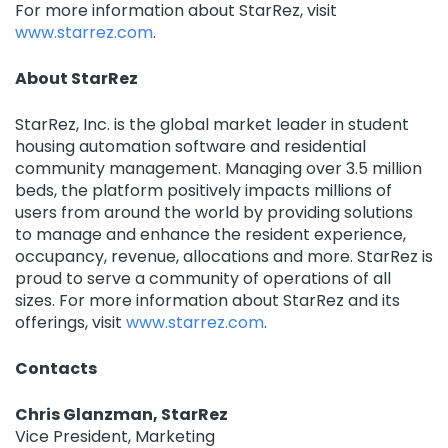
For more information about StarRez, visit
www.starrez.com
.
About StarRez ‍
StarRez, Inc. is the global market leader in student
housing automation software and residential
community management. Managing over 3.5 million
beds, the platform positively impacts millions of
users from around the world by providing solutions
to manage and enhance the resident experience,
occupancy, revenue, allocations and more. StarRez is
proud to serve a community of operations of all
sizes. For more information about StarRez and its
offerings, visit
www.starrez.com
.
Contacts
Chris Glanzman, StarRez
Vice President, Marketing