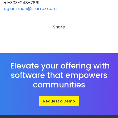
+1-303-248-7861
cglanzman@starrez.com
Share
Elevate your offering with
software that empowers
communities
Request a Demo