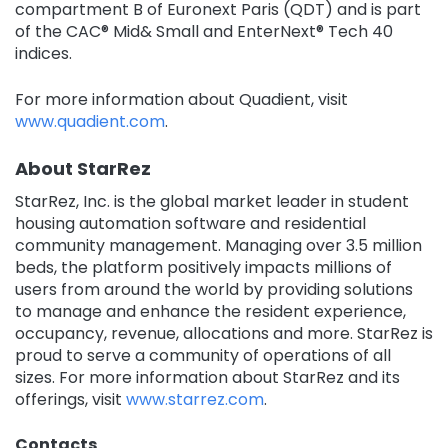
compartment B of Euronext Paris (QDT) and is part
of the CAC® Mid& Small and EnterNext® Tech 40
indices.
For more information about Quadient, visit
www.quadient.com
.
About StarRez
StarRez, Inc. is the global market leader in student
housing automation software and residential
community management. Managing over 3.5 million
beds, the platform positively impacts millions of
users from around the world by providing solutions
to manage and enhance the resident experience,
occupancy, revenue, allocations and more. StarRez is
proud to serve a community of operations of all
sizes. For more information about StarRez and its
offerings, visit
www.starrez.com
.
Contacts