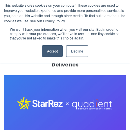
This website stores cookies on your computer. These cookies are used to
The 2026 State of the Student Housing Industry
improve your website experience and provide more personalized services to
Report is Live! Read now.
you, both on this website and through other media. To find out more about the
cookies we use, see our Privacy Policy.
X
We won't track your information when you visit our site. But in order to
comply with your preferences, we'll have to use just one tiny cookie so
← Back to Company News
that you're not asked to make this choice again.
StarRez and Quadient Join Forces to Help
Accept
Decline
Higher Education and Residential
Communities Better Manage Package
Deliveries