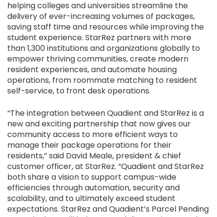
helping colleges and universities streamline the
delivery of ever-increasing volumes of packages,
saving staff time and resources while improving the
student experience. StarRez partners with more
than 1,300 institutions and organizations globally to
empower thriving communities, create modern
resident experiences, and automate housing
operations, from roommate matching to resident
self-service, to front desk operations.
“The integration between Quadient and StarRez is a
new and exciting partnership that now gives our
community access to more efficient ways to
manage their package operations for their
residents,” said David Meale, president & chief
customer officer, at StarRez. “Quadient and StarRez
both share a vision to support campus-wide
efficiencies through automation, security and
scalability, and to ultimately exceed student
expectations. StarRez and Quadient’s Parcel Pending