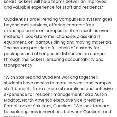
smart lockers will help teams deliver an improved
and valuable experience for staff and residents.”
Quadient’s Parcel Pending Campus Hub system goes
beyond mail services, offering contact-free
exchange points on campus for items such as event
materials, bookstore merchandise, class and IT
equipment, on-campus dining and moving materials.
The system provides a full chain of custody for
packages and other goods distributed on campus
through the lockers, ensuring accountability and
transparency.
“With StarRez and Quadient working together,
students have access to more services and campus
staff benefits from a more streamlined and cohesive
experience for resident management,” said Austin
Maddox, North America executive vice president,
Parcel Locker Solutions, Quadient. “We look forward
to exploring new innovations between Quadient and