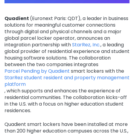
Quadient
(Euronext Paris: QDT), a leader in business
solutions for meaningful customer connections
through digital and physical channels and a major
global parcel locker operator, announces an
integration partnership with
StarRez, Inc.
, a leading
global provider of residential experience and student
housing software solutions. The collaboration
between the two companies integrates
Parcel Pending by Quadient
smart lockers with the
StarRez student resident and property management
platform
, which supports and enhances the experience of
residential communities. The collaboration kicks-off
in the U.S. with a focus on higher education student
residences.
Quadient smart lockers have been installed at more
than 200 higher education campuses across the U.S.,