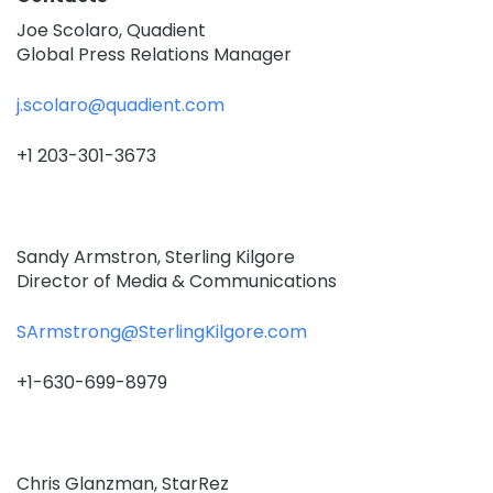
Joe Scolaro, Quadient
Global Press Relations Manager
j.scolaro@quadient.com
+1 203-301-3673
Sandy Armstron, Sterling Kilgore
Director of Media & Communications
SArmstrong@SterlingKilgore.com
+1-630-699-8979
Chris Glanzman, StarRez