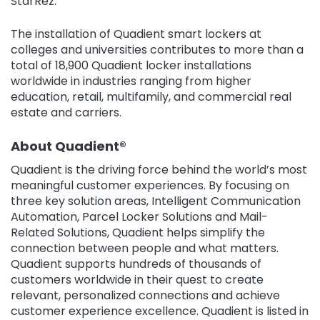
StarRez.”
The installation of Quadient smart lockers at
colleges and universities contributes to more than a
total of 18,900 Quadient locker installations
worldwide in industries ranging from higher
education, retail, multifamily, and commercial real
estate and carriers.
About Quadient®
Quadient is the driving force behind the world’s most
meaningful customer experiences. By focusing on
three key solution areas, Intelligent Communication
Automation, Parcel Locker Solutions and Mail-
Related Solutions, Quadient helps simplify the
connection between people and what matters.
Quadient supports hundreds of thousands of
customers worldwide in their quest to create
relevant, personalized connections and achieve
customer experience excellence. Quadient is listed in