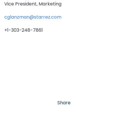
Vice President, Marketing
cglanzman@starrez.com
+1-303-248-7861
Share