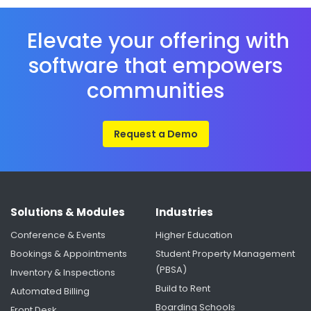
Elevate your offering with
software that empowers
communities
Request a Demo
Solutions & Modules
Industries
Conference & Events
Higher Education
Bookings & Appointments
Student Property Management
(PBSA)
Inventory & Inspections
Build to Rent
Automated Billing
Boarding Schools
Front Desk