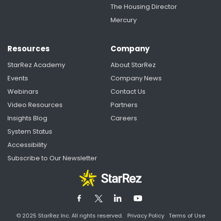
The Housing Director
Mercury
Resources
Company
StarRez Academy
About StarRez
Events
Company News
Webinars
Contact Us
Video Resources
Partners
Insights Blog
Careers
System Status
Accessibility
Subscribe to Our Newsletter
© 2025 StarRez Inc. All rights reserved.
Privacy Policy
Terms of Use