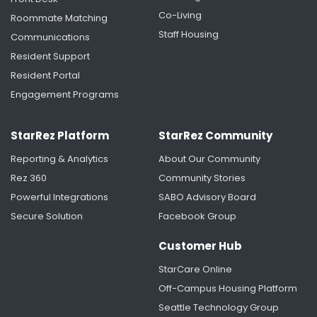
Co-Living
Roommate Matching
Staff Housing
Communications
Resident Support
Resident Portal
Engagement Programs
StarRez Platform
StarRez Community
Reporting & Analytics
About Our Community
Rez 360
Community Stories
Powerful Integrations
SABO Advisory Board
Secure Solution
Facebook Group
Customer Hub
StarCare Online
Off-Campus Housing Platform
Seattle Technology Group