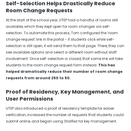
Self-Selection Helps Drastically Reduce
Room Change Requests
At the start of the school year, UTEP had a handful of rooms still
available, which they kept open for room changes via self-
selection. To automate this process, Tom configured the ‘room
change request’ link in the portal - if students click while self-
selection is still open, it will send them to that page. There, they can
see available options and select a different room without staff
involvement. Once self-selection is closed, that same link will take
students to the room change request form instead.
This has
helped dramatically reduce their number of room change
requests from around 250 to 50.
Proof of Residency, Key Management, and
User Permissions
UTEP also introduced a proof of residency template for easier
verification, increased the number of requests that students could
submit online, and began using StarRez for key management.