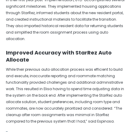
significant milestones. They implemented housing applications
through StarRez, informed students about the new resident portal,
and created instructional materials to facilitate the transition.
They also imported historical resident data for returning students
and simplified the room assignment process using auto
allocation.
Improved Accuracy with StarRez Auto
Allocate
While their previous auto allocation process was efficient to build
and execute, inaccurate reporting and roommate matching
functionality provided challenges and additional administrative
work. This resulted in Elisa having to spend time adjusting data in
the system on the back end. After implementing the StarRez auto
allocate solution, student preferences, including room type and
roommates, are now accurately prioritized and considered. “The
cleanup after room assignments was minimal in StarRez
compared to the previous system that I had,” said Espinosa.