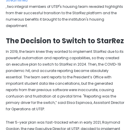
Streamlined
, two integral members of UTEP's housing team revealed highlights
from their successful transition to the StarRez platform and the
numerous benefits it brought to the institution's housing
department.
The Decision to Switch to StarRez
In 2019, the team knew they wanted to implement StarRez due to its
powerful automation and reporting capabilities, so they created
an executive plan to switch to StarRez in 2024. Then, the COVID-19
pandemic hit, and accurate reporting became absolutely
essential. The team sent reports to the President’s Office with
important student data like cancellations, but the generated
reports from their previous software were inaccurate, causing
confusion and frustration at a pivotal time. "Reporting was the
primary driver for the switch,” said Elisa Espinosa, Assistant Director
for Operations at UTEP.
Their 5-year plan was fast-tracked when in early 2021, Raymond
Gordon, the new Executive Director at UTEP, decided to implement