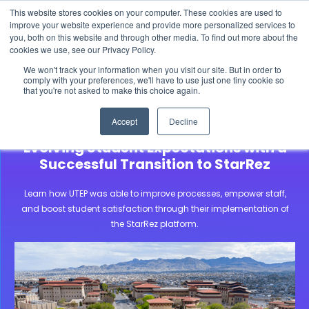
This website stores cookies on your computer. These cookies are used to
The 2026 State of the Student Housing Industry
improve your website experience and provide more personalized services to
Report is Live! Read now.
you, both on this website and through other media. To find out more about the
cookies we use, see our Privacy Policy.
X
We won't track your information when you visit our site. But in order to
comply with your preferences, we'll have to use just one tiny cookie so
that you're not asked to make this choice again.
Community Stories
University of Texas at El Paso
Accept
Decline
University of Texas at El Paso Meets
Evolving Student Expectations with a
Successful Transition to StarRez
Learn how UTEP was able to improve processes, empower staff,
and boost student satisfaction through their implementation of
the StarRez platform.