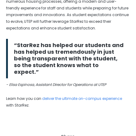
numerous housing processes, offering a modern and user-
friendly experience for staff and students while preparing for future
improvements and innovations. As student expectations continue
to evolve, UTEP will further leverage StarRez to exceed their
expectations and enhance student satisfaction.
“StarRez has helped our students and
has helped us tremendously in just
being transparent with the student,
so the student knows what to
expect.”
- Elisa Espinosa, Assistant Director for Operations at UTEP
Learn how you can
deliver the ultimate on-campus experience
with StarRez.