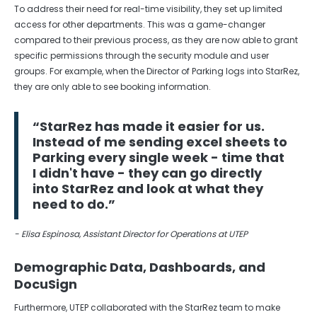
To address their need for real-time visibility, they set up limited
access for other departments. This was a game-changer
compared to their previous process, as they are now able to grant
specific permissions through the security module and user
groups. For example, when the Director of Parking logs into StarRez,
they are only able to see booking information.
“StarRez has made it easier for us.
Instead of me sending excel sheets to
Parking every single week - time that
I didn't have - they can go directly
into StarRez and look at what they
need to do.”
- Elisa Espinosa, Assistant Director for Operations at UTEP
Demographic Data, Dashboards, and
DocuSign
Furthermore, UTEP collaborated with the StarRez team to make