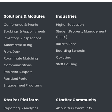
Solutions & Modules
Industries
Conference & Events
Higher Education
Bookings & Appointments
Student Property Management
(PBSA)
Inventory & Inspections
Build to Rent
Automated Billing
Boarding Schools
Front Desk
University of Rochester's Housing Renaissance:
Creating More Time for Students Through
Co-Living
Roommate Matching
Smarter Housing Operations
Staff Housing
Communications
Resident Support
Resident Portal
Engagement Programs
StarRez Platform
StarRez Community
Reporting & Analytics
About Our Community