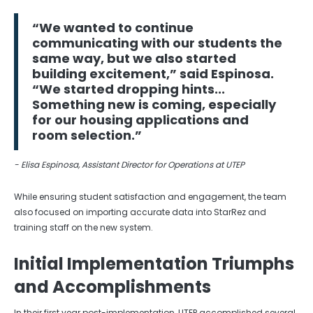
“We wanted to continue
communicating with our students the
same way, but we also started
building excitement,” said Espinosa.
“We started dropping hints...
Something new is coming, especially
for our housing applications and
room selection.”
- Elisa Espinosa, Assistant Director for Operations at UTEP
While ensuring student satisfaction and engagement, the team
also focused on importing accurate data into StarRez and
training staff on the new system.
Initial Implementation Triumphs
and Accomplishments
In their first year post-implementation, UTEP accomplished several