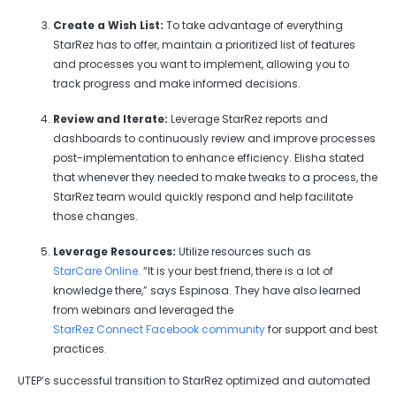
Create a Wish List:
To take advantage of everything
StarRez has to offer, maintain a prioritized list of features
and processes you want to implement, allowing you to
track progress and make informed decisions.
Review and Iterate:
Leverage StarRez reports and
dashboards to continuously review and improve processes
post-implementation to enhance efficiency. Elisha stated
that whenever they needed to make tweaks to a process, the
StarRez team would quickly respond and help facilitate
those changes.
Leverage Resources:
Utilize resources such as
StarCare Online
. “It is your best friend, there is a lot of
knowledge there,” says Espinosa. They have also learned
from webinars and leveraged the
StarRez Connect Facebook community
for support and best
practices.
UTEP’s successful transition to StarRez optimized and automated