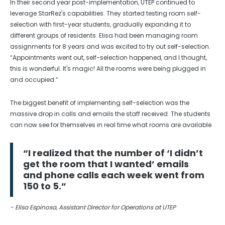
In their second year post-implementation, UTEP continued to
leverage StarRez's capabilities. They started testing room self-
selection with first-year students, gradually expanding it to
different groups of residents. Elisa had been managing room
assignments for 8 years and was excited to try out self-selection.
“Appointments went out, self-selection happened, and I thought,
this is wonderful. It's magic! All the rooms were being plugged in
and occupied.”
The biggest benefit of implementing self-selection was the
massive drop in calls and emails the staff received. The students
can now see for themselves in real time what rooms are available.
“I realized that the number of ‘I didn’t
get the room that I wanted’ emails
and phone calls each week went from
150 to 5.”
- Elisa Espinosa, Assistant Director for Operations at UTEP