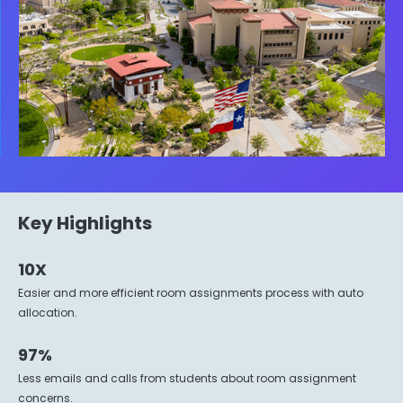
Key Highlights
10X
Easier and more efficient room assignments process with auto
allocation.
97%
Less emails and calls from students about room assignment
concerns.