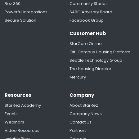
Rez 360
Community Stories
Powerful Integrations
SABO Advisory Board
Secure Solution
Facebook Group
Saint Anselm College Unifies Housing and
Residence Life Data with StarRez
Customer Hub
StarCare Online
Off-Campus Housing Platform
Seattle Technology Group
The Housing Director
Mercury
Resources
Company
StarRez Academy
About StarRez
Events
Company News
Webinars
Contact Us
Video Resources
Partners
Insights Blog
Careers