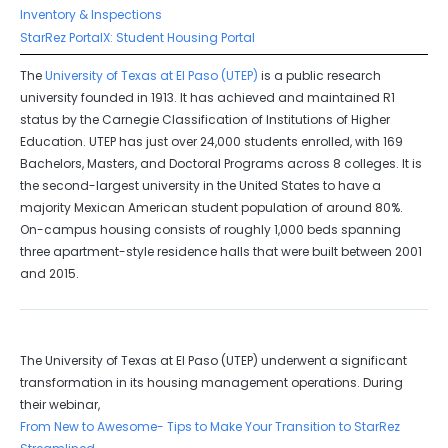
Inventory & Inspections
StarRez PortalX: Student Housing Portal
The
University of Texas at El Paso (UTEP)
is a public research
university founded in 1913. It has achieved and maintained R1
status by the Carnegie Classification of Institutions of Higher
Education. UTEP has just over 24,000 students enrolled, with 169
Bachelors, Masters, and Doctoral Programs across 8 colleges. It is
the second-largest university in the United States to have a
majority Mexican American student population of around 80%.
On-campus housing consists of roughly 1,000 beds spanning
three apartment-style residence halls that were built between 2001
and 2015.
The University of Texas at El Paso (UTEP) underwent a significant
transformation in its housing management operations. During
their webinar,
From New to Awesome- Tips to Make Your Transition to StarRez