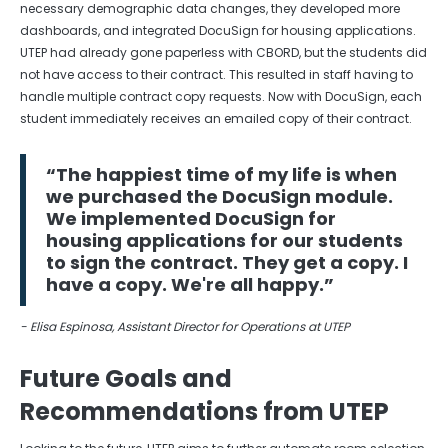
necessary demographic data changes, they developed more
dashboards, and integrated DocuSign for housing applications.
UTEP had already gone paperless with CBORD, but the students did
not have access to their contract. This resulted in staff having to
handle multiple contract copy requests. Now with DocuSign, each
student immediately receives an emailed copy of their contract.
“The happiest time of my life is when
we purchased the DocuSign module.
We implemented DocuSign for
housing applications for our students
to sign the contract. They get a copy. I
have a copy. We're all happy.”
- Elisa Espinosa, Assistant Director for Operations at UTEP
Future Goals and
Recommendations from UTEP