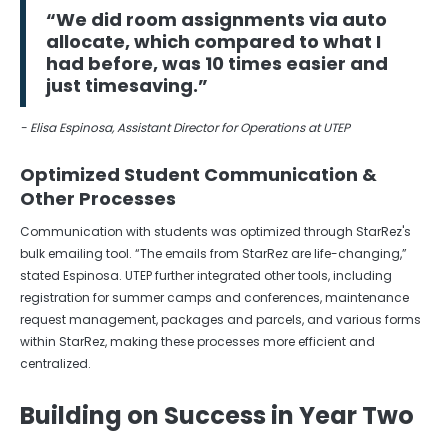
“We did room assignments via auto
allocate, which compared to what I
had before, was 10 times easier and
just timesaving.”
- Elisa Espinosa, Assistant Director for Operations at UTEP
Optimized Student Communication &
Other Processes
Communication with students was optimized through StarRez's
bulk emailing tool. “The emails from StarRez are life-changing,”
stated Espinosa. UTEP further integrated other tools, including
registration for summer camps and conferences, maintenance
request management, packages and parcels, and various forms
within StarRez, making these processes more efficient and
centralized.
Building on Success in Year Two