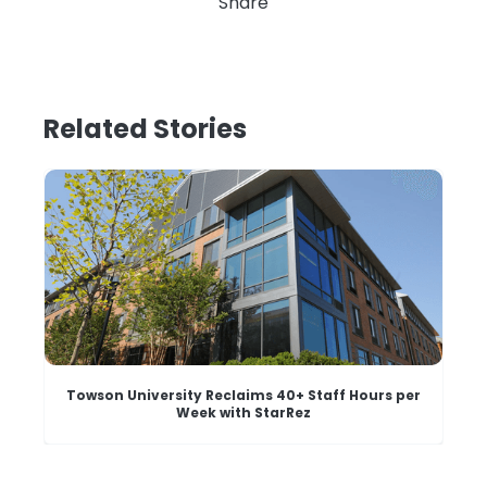
Share
Related Stories
Towson University Reclaims 40+ Staff Hours per
Week with StarRez