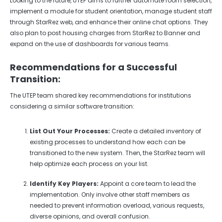
Looking to the future, UTEP aims to further automate room selection,
implement a module for student orientation, manage student staff
through StarRez web, and enhance their online chat options. They
also plan to post housing charges from StarRez to Banner and
expand on the use of dashboards for various teams.
Recommendations for a Successful
Transition:
The UTEP team shared key recommendations for institutions
considering a similar software transition:
List Out Your Processes:
Create a detailed inventory of
existing processes to understand how each can be
transitioned to the new system. Then, the StarRez team will
help optimize each process on your list.
Identify Key Players:
Appoint a core team to lead the
implementation. Only involve other staff members as
needed to prevent information overload, various requests,
diverse opinions, and overall confusion.