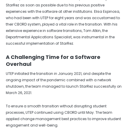
StarRez as soon as possible due to his previous positive
experiences with the software at other institutions. Elisa Espinosa,
who had been with UTEP for eight years and was accustomed to
their CBORD system, played a vital role in the transition. With his
extensive experience in software transitions, Tom Atkin, the
Departmental Applications Specialist, was instrumental in the
successful implementation of StarRez.
A Challenging Time for a Software
Overhaul
UTEP initiated the transition in January 2021, and despite the
ongoing impact of the pandemic combined with a network
shutdown, the team managed to launch StarRez successfully on
March 26, 2021.
To ensure a smooth transition without disrupting student
processes, UTEP continued using CBORD until May. The team
applied change management best practices to improve student
engagement and well-being.