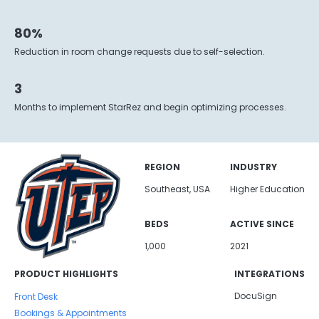
80%
Reduction in room change requests due to self-selection.
3
Months to implement StarRez and begin optimizing processes.
REGION
INDUSTRY
Southeast, USA
Higher Education
BEDS
ACTIVE SINCE
1,000
2021
PRODUCT HIGHLIGHTS
INTEGRATIONS
DocuSign
Front Desk
Bookings & Appointments