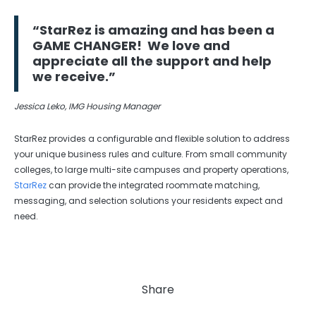
“StarRez is amazing and has been a
GAME CHANGER! We love and
appreciate all the support and help
we receive.”
Jessica Leko, IMG Housing Manager
StarRez provides a configurable and flexible solution to address
your unique business rules and culture. From small community
colleges, to large multi-site campuses and property operations,
StarRez
can provide the integrated roommate matching,
messaging, and selection solutions your residents expect and
need.
Share