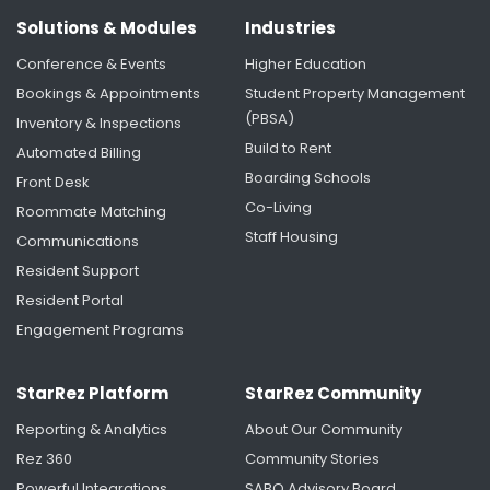
Solutions & Modules
Industries
Conference & Events
Higher Education
Bookings & Appointments
Student Property Management
(PBSA)
Inventory & Inspections
Build to Rent
Automated Billing
Boarding Schools
Front Desk
Improving Communications Through Our
Co-Living
Roommate Matching
Maintenance Solution
Staff Housing
Communications
Resident Support
Resident Portal
Engagement Programs
StarRez Platform
StarRez Community
Reporting & Analytics
About Our Community
Rez 360
Community Stories
Powerful Integrations
SABO Advisory Board