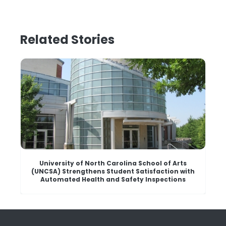
Related Stories
University of North Carolina School of Arts
(UNCSA) Strengthens Student Satisfaction with
Automated Health and Safety Inspections