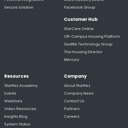
Secure Solution
Facebook Group
Streamlining Room Selection For The University
Of Chicago
Customer Hub
StarCare Online
Off-Campus Housing Platform
Seattle Technology Group
The Housing Director
Mercury
Resources
Company
StarRez Academy
About StarRez
Events
Company News
Webinars
Contact Us
Video Resources
Partners
Insights Blog
Careers
System Status