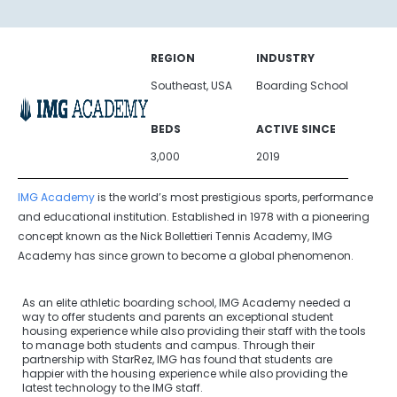
REGION
INDUSTRY
Southeast, USA
Boarding School
BEDS
ACTIVE SINCE
3,000
2019
IMG Academy
is the world’s most prestigious sports, performance
and educational institution. Established in 1978 with a pioneering
concept known as the Nick Bollettieri Tennis Academy, IMG
Academy has since grown to become a global phenomenon.
As an elite athletic boarding school, IMG Academy needed a
way to offer students and parents an exceptional student
housing experience while also providing their staff with the tools
to manage both students and campus. Through their
partnership with StarRez, IMG has found that students are
happier with the housing experience while also providing the
latest technology to the IMG staff.