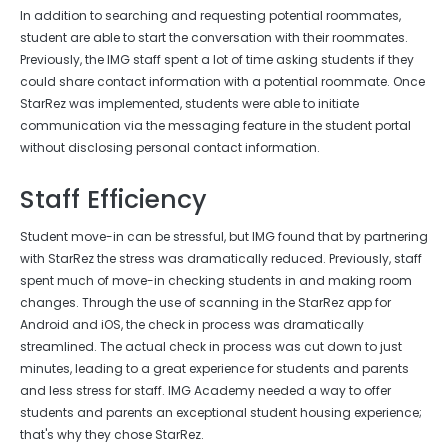
In addition to searching and requesting potential roommates,
student are able to start the conversation with their roommates.
Previously, the IMG staff spent a lot of time asking students if they
could share contact information with a potential roommate. Once
StarRez was implemented, students were able to initiate
communication via the messaging feature in the student portal
without disclosing personal contact information.
Staff Efficiency
Student move-in can be stressful, but IMG found that by partnering
with StarRez the stress was dramatically reduced. Previously, staff
spent much of move-in checking students in and making room
changes. Through the use of scanning in the StarRez app for
Android and iOS, the check in process was dramatically
streamlined. The actual check in process was cut down to just
minutes, leading to a great experience for students and parents
and less stress for staff. IMG Academy needed a way to offer
students and parents an exceptional student housing experience;
that's why they chose StarRez.