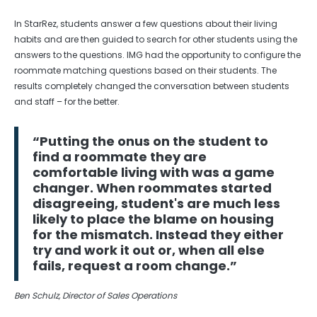
In StarRez, students answer a few questions about their living
habits and are then guided to search for other students using the
answers to the questions. IMG had the opportunity to configure the
roommate matching questions based on their students. The
results completely changed the conversation between students
and staff – for the better.
“Putting the onus on the student to
find a roommate they are
comfortable living with was a game
changer. When roommates started
disagreeing, student's are much less
likely to place the blame on housing
for the mismatch. Instead they either
try and work it out or, when all else
fails, request a room change.”
Ben Schulz, Director of Sales Operations