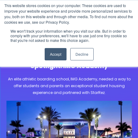
This website stores cookies on your computer. These cookies are used to
The 2026 State of the Student Housing Industry
improve your website experience and provide more personalized services to
Report is Live! Read now.
you, both on this website and through other media. To find out more about the
cookies we use, see our Privacy Policy.
X
We won't track your information when you visit our site. But in order to
comply with your preferences, we'll have to use just one tiny cookie so
that you're not asked to make this choice again.
Community Stories
IMG Acedemy
Accept
Decline
Boarding School Housing Software
Spotlight: IMG Academy
An elite athletic boarding school, IMG Academy, needed a way to
offer students and parents an exceptional student housing
experience and partnered with StarRez.