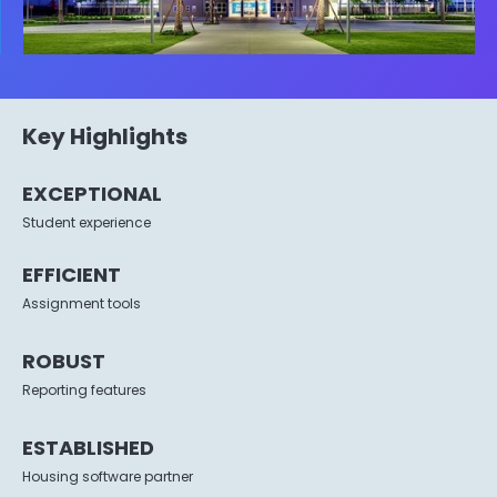
Key Highlights
EXCEPTIONAL
Student experience
EFFICIENT
Assignment tools
ROBUST
Reporting features
ESTABLISHED
Housing software partner