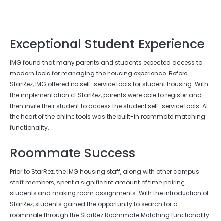
Exceptional Student Experience
IMG found that many parents and students expected access to
modern tools for managing the housing experience. Before
StarRez, IMG offered no self-service tools for student housing. With
the implementation of StarRez, parents were able to register and
then invite their student to access the student self-service tools. At
the heart of the online tools was the built-in roommate matching
functionality.
Roommate Success
Prior to StarRez, the IMG housing staff, along with other campus
staff members, spent a significant amount of time pairing
students and making room assignments. With the introduction of
StarRez, students gained the opportunity to search for a
roommate through the StarRez Roommate Matching functionality.