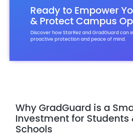
Ready to Empower Yo
& Protect Campus Op
Discover how StarRez and GradGuard can sup
proactive protection and peace of mind.
Why GradGuard is a Sma
Investment for Students
Schools