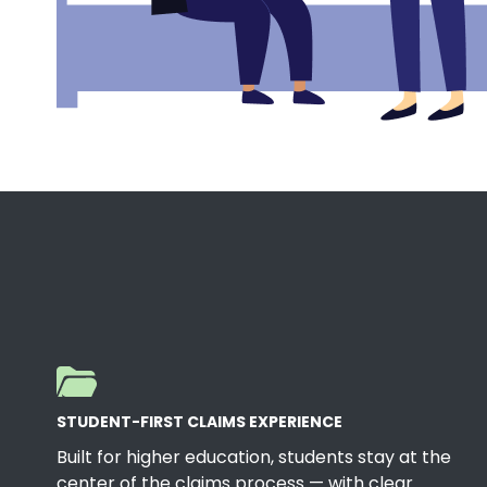
STUDENT-FIRST CLAIMS EXPERIENCE
Built for higher education, students stay at the
center of the claims process — with clear