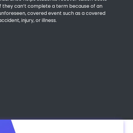
if they can’t complete a term because of an
unforeseen, covered event such as a covered
accident, injury, or illness.