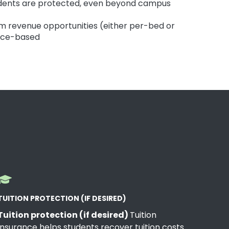
dents are protected, even beyond campus
om revenue opportunities (either per-bed or
nce-based
TUITION PROTECTION (IF DESIRED)
Tuition protection (if desired)
Tuition
Insurance helps students recover tuition costs