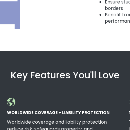
Ensure stu
borders
Benefit fr
performa
Key Features You'll Love
WORLDWIDE COVERAGE + LIABILITY PROTECTION
Worldwide coverage and liability protection
reduce risk, safeguards property, and