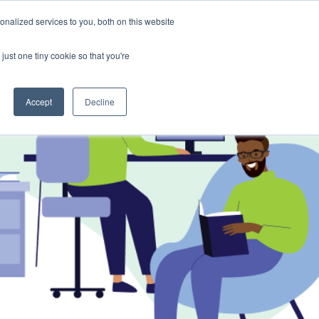
nalized services to you, both on this website
 a Demo
just one tiny cookie so that you're
Accept
Decline