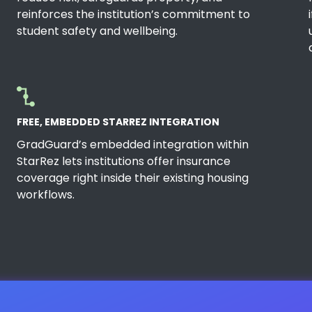
reinforces the institution’s commitment to
student safety and wellbeing.
FREE, EMBEDDED STARREZ INTEGRATION
GradGuard’s embedded integration within
StarRez lets institutions offer insurance
coverage right inside their existing housing
workflows.