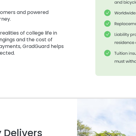
ustomers and powered
rney.
alities of college life in
ngings and the cost of
 payments, GradGuard helps
pected.
 Delivers