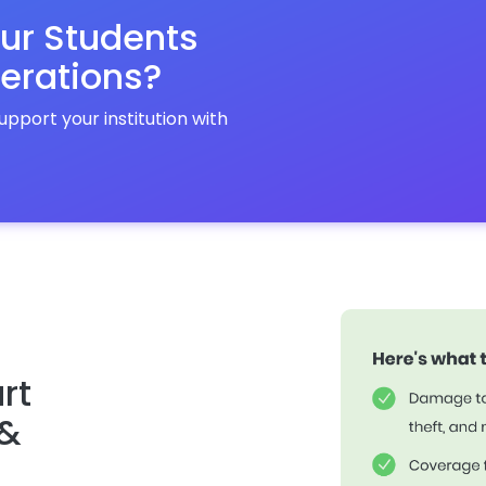
ur Students
erations?
port your institution with
rt
 &