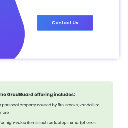
Contact Us