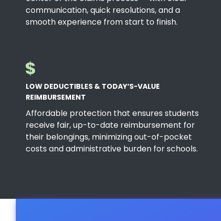
communication, quick resolutions, and a
smooth experience from start to finish.
LOW DEDUCTIBLES & TODAY’S-VALUE
REIMBURSEMENT
Affordable protection that ensures students
receive fair, up-to-date reimbursement for
their belongings, minimizing out-of-pocket
costs and administrative burden for schools.