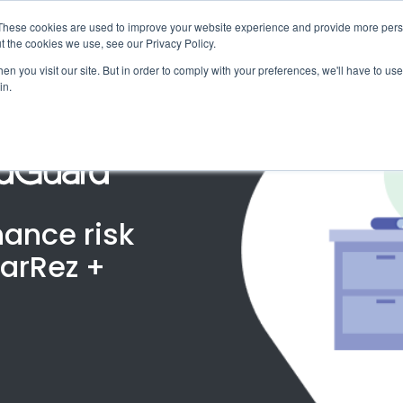
X
ng Industry Report is Live! Read now.
These cookies are used to improve your website experience and provide more perso
t the cookies we use, see our Privacy Policy.
mmunity
Resources
Company
Request

n you visit our site. But in order to comply with your preferences, we'll have to use 
in.
hance risk
arRez +