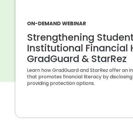
ON-DEMAND WEBINAR
Strengthening Studen
Institutional Financial
GradGuard & StarRez
Learn how GradGuard and StarRez offer an in
that promotes financial literacy by disclosing 
providing protection options.