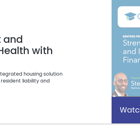
t and
 Health with
tegrated housing solution
resident liability and