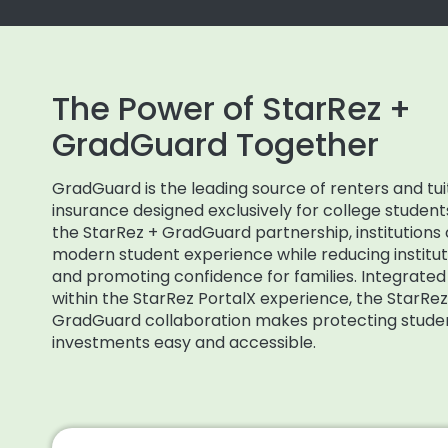
The Power of StarRez +
GradGuard Together
GradGuard is the leading source of renters and tui
insurance designed exclusively for college student
the StarRez + GradGuard partnership, institutions 
modern student experience while reducing institutio
and promoting confidence for families. Integrated 
within the StarRez PortalX experience, the StarRez
GradGuard collaboration makes protecting stude
investments easy and accessible.