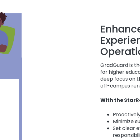
Enhance
Experie
Operati
GradGuard is the
for higher educ
deep focus on th
off-campus rent
With the StarR
Proactively
Minimize s
Set clear 
responsibil