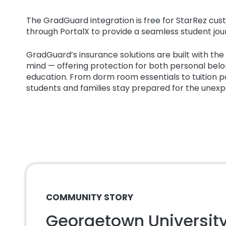
The GradGuard integration is free for StarRez c
through PortalX to provide a seamless student jou
GradGuard’s insurance solutions are built with the re
mind — offering protection for both personal belo
education. From dorm room essentials to tuition
students and families stay prepared for the unex
COMMUNITY STORY
Georgetown University