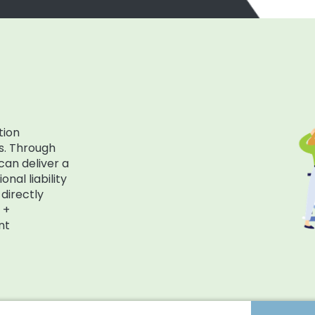
tion
s. Through
can deliver a
nal liability
directly
 +
nt