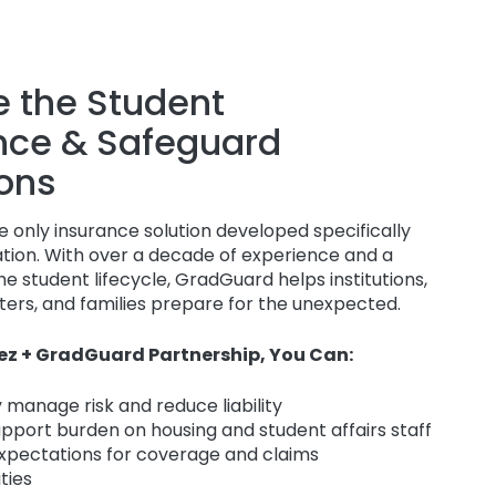
 the Student
nce & Safeguard
ons
 only insurance solution developed specifically
ation. With over a decade of experience and a
e student lifecycle, GradGuard helps institutions,
ers, and families prepare for the unexpected.
ez + GradGuard Partnership, You Can:
 manage risk and reduce liability
upport burden on housing and student affairs staff
expectations for coverage and claims
ities