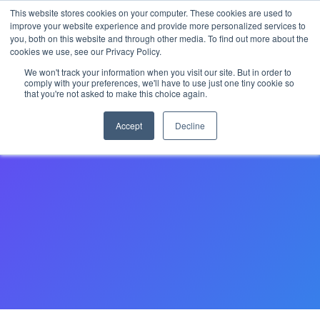
This website stores cookies on your computer. These cookies are used to
improve your website experience and provide more personalized services to
you, both on this website and through other media. To find out more about the
cookies we use, see our Privacy Policy.
Become a partner
We won't track your information when you visit our site. But in order to
comply with your preferences, we'll have to use just one tiny cookie so
that you're not asked to make this choice again.
Please complete this form to register your interest in
working with StarRez as a partner. Our team will contact
Accept
Decline
you shortly.