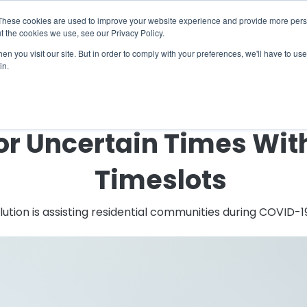
X
ng Industry Report is Live! Read now.
These cookies are used to improve your website experience and provide more perso
t the cookies we use, see our Privacy Policy.
mmunity
Resources
Company
Request

n you visit our site. But in order to comply with your preferences, we'll have to use 
in.
← Back to Blog
or Uncertain Times Wi
Timeslots
tion is assisting residential communities during COVID-1