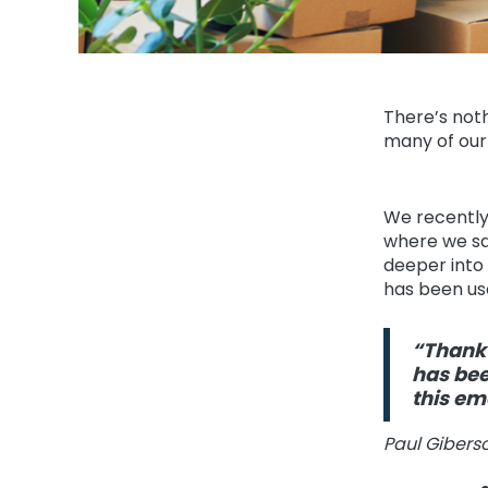
There’s noth
many of our
We recently
where we sa
deeper into 
has been us
“Thank 
has bee
this e
Paul Gibers