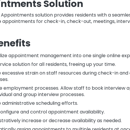
ntments Solution
 Appointments solution provides residents with a seamle
appointments for check-in, check-out, meetings, interv
enefits
lize appointment management into one single online exp
rvice solution for all residents, freeing up your time.
 excessive strain on staff resources during check-in an
ses.
 employment processes. Allow staff to book interview 
ividual and group interview processes.
administrative scheduling efforts.
configure and control appointment availability.
tratively increase or decrease availability as needed.
tically assign appointments to multiple residents at onc