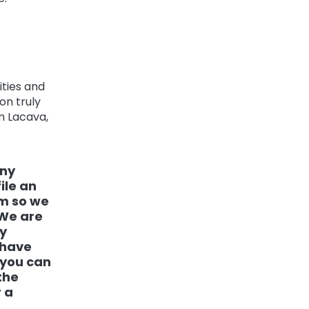
ities and
on truly
am Lacava,
any
ile an
om so we
 We are
y
 have
 you can
the
 a