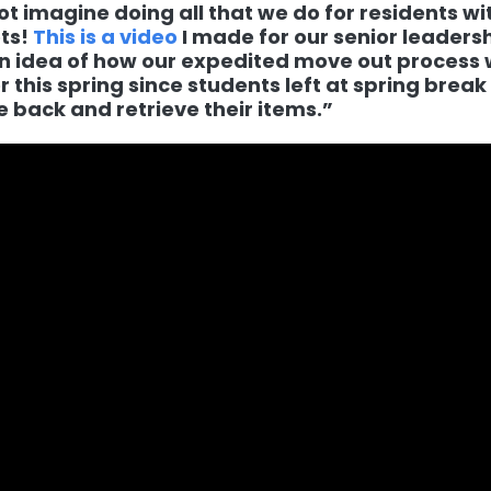
ot imagine doing all that we do for residents wi
ts!
This is a video
I made for our senior leadersh
n idea of how our expedited move out process
r this spring since students left at spring brea
 back and retrieve their items.”