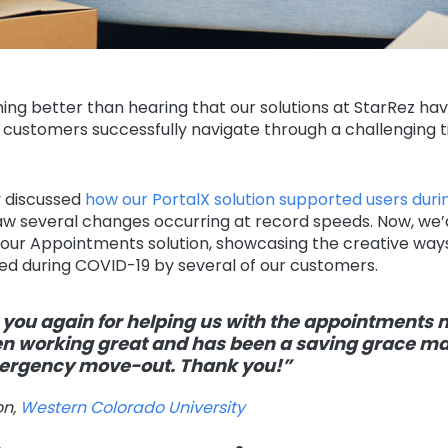
ing better than hearing that our solutions at StarRez ha
 customers successfully navigate through a challenging t
 discussed
how our PortalX solution supported users dur
w several changes occurring at record speeds. Now, we’d 
our Appointments solution, showcasing the creative ways 
ed during COVID-19 by several of our customers.
you again for helping us with the appointments 
n working great and has been a saving grace m
mergency move-out. Thank you!”
on,
Western Colorado University