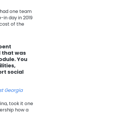
, had one team
-in day in 2019
cost of the
spent
d that was
odule. You
ities,
rt social
st Georgia
ina, took it one
dership how a