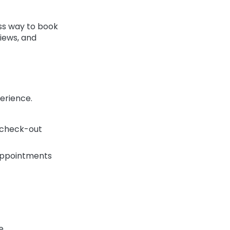
ss way to book
iews, and
erience.
d check-out
appointments
e.