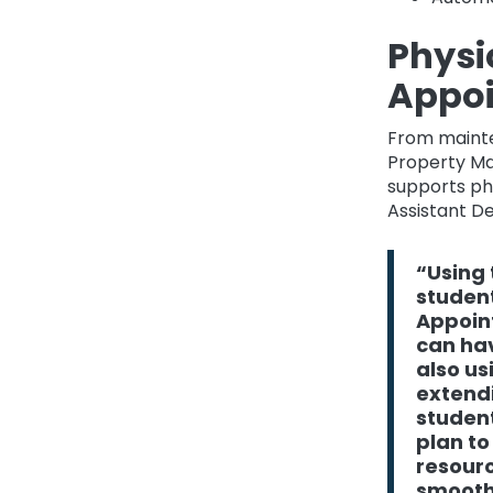
Physi
Appo
From mainte
Property Man
supports phy
Assistant D
“Using 
student
Appoint
can hav
also u
extendi
student
plan to
resourc
smoothe