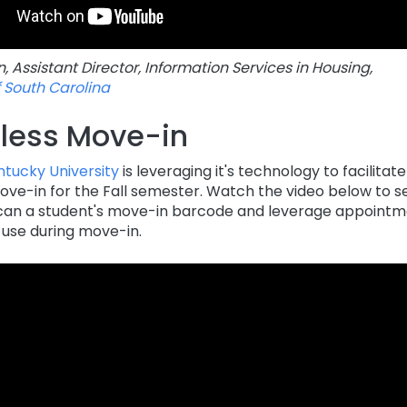
 Assistant Director, Information Services in Housing,
f South Carolina
less Move-in
tucky University
is leveraging it's technology to facilitat
ove-in for the Fall semester. Watch the video below to s
n a student's move-in barcode and leverage appointme
 use during move-in.