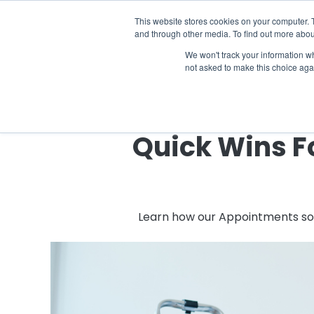
The 2026 State of the Student Housi
This website stores cookies on your computer. 
and through other media. To find out more abou
Industries
Solutions
Co
We won't track your information whe
not asked to make this choice aga
Quick Wins F
Learn how our Appointments solu