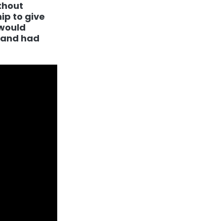
thout
ip to give
 would
k and had