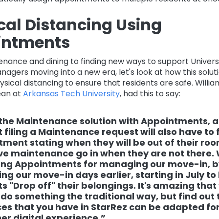
cal Distancing Using
intments
nance and dining to finding new ways to support Univers
agers moving into a new era, let's look at how this soluti
sical distancing to ensure that residents are safe. Willi
ean at
Arkansas Tech University
, had this to say:
the Maintenance solution with Appointments, 
 filing a Maintenance request will also have to f
ment stating when they will be out of their ro
e maintenance go in when they are not there.
sing Appointments for managing our move-in, b
ng our move-in days earlier, starting in July to
s "Drop off" their belongings. It's amazing that
 do something the traditional way, but find out 
es that you have in StarRez can be adapted for
r digital experience.”