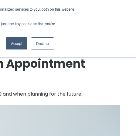
nalized services to you, both on this website
 a Demo
just one tiny cookie so that you're
Accept
Decline
th Appointment
9 and when planning for the future.