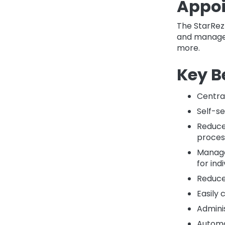
Appoi
The StarRez
and manage 
more.
Key B
Centra
Self-se
Reduce
proces
Manage
for ind
Reduce 
Easily 
Adminis
Automa