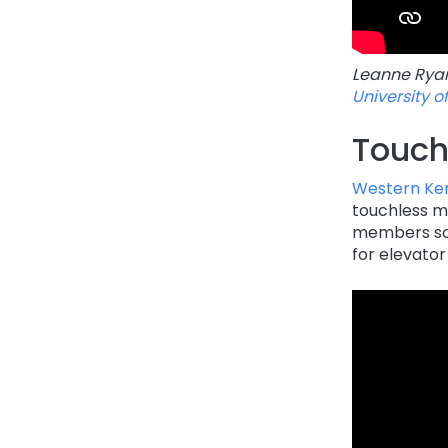
Leanne Ryan,
University o
Touch
Western Ken
touchless m
members sca
for elevator