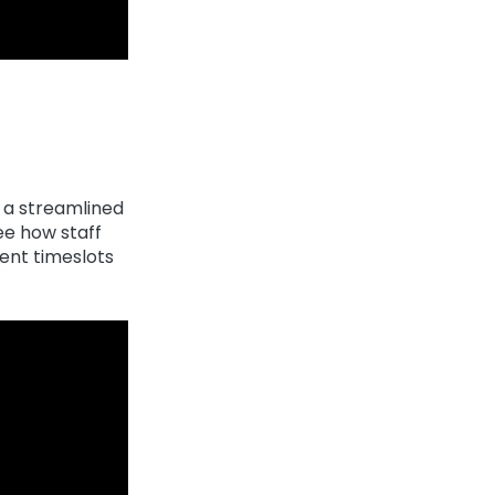
e a streamlined
ee how staff
nt timeslots