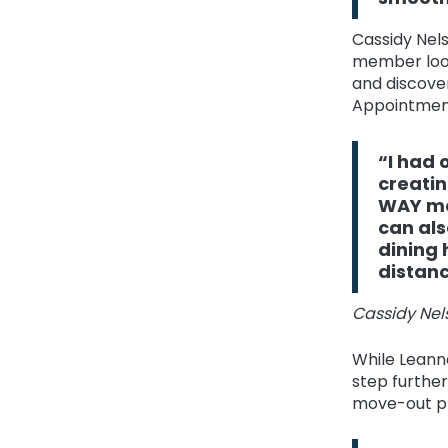
Cassidy Nels
member look
and discove
Appointment
“I had 
creatin
WAY mo
can als
dining 
distanc
Cassidy Nels
While Leanne
step furthe
move-out pr