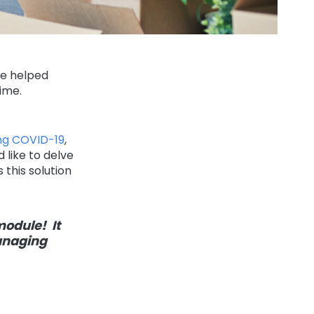
ve helped
ime.
ing COVID-19
,
like to delve
this solution
module! It
anaging