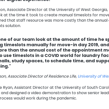
on, Associate Director at the University of West Georgia
 at the time it took to create manual timeslots for move
red that staff resource was more costly than the annual 
s solution.
one of our team look at the amount of time he 
g timeslots manually for move-in day 2019, an
re than the annual cost of the appointment m
o use timeslots in a COVID world for laundry facil
halls, study spaces, to schedule time, and suppo
ing."
on, Associate Director of Residence Life,
University of We
 Ryan, Assistant Director at the University of South Carol
r and designed a video demonstration to show senior lea
ocess would work during the pandemic.