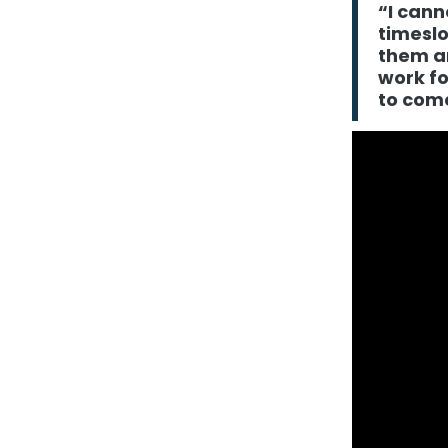
“I cann
timeslo
them a
work fo
to come