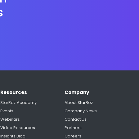
s
Resources
Company
StarRez Academy
About StarRez
Events
Company News
Webinars
Contact Us
Video Resources
Partners
Insights Blog
Careers