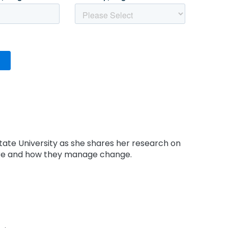
tate University as she shares her research on
re and how they manage change.