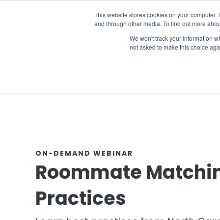
The 2026 State of the Student Housi
This website stores cookies on your computer. 
and through other media. To find out more abou
Industries
Solutions
Co
We won't track your information whe
not asked to make this choice aga
ON-DEMAND WEBINAR
Roommate Matchin
Practices