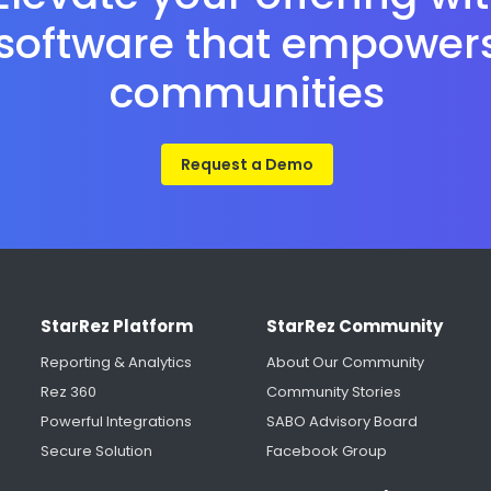
software that empower
communities
Request a Demo
StarRez Platform
StarRez Community
Reporting & Analytics
About Our Community
Rez 360
Community Stories
Powerful Integrations
SABO Advisory Board
Secure Solution
Facebook Group