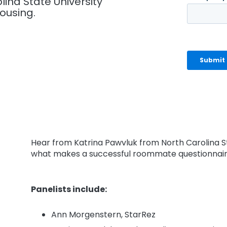
ina State University
ousing.
Hear from Katrina Pawvluk from North Carolina S
what makes a successful roommate questionnai
Panelists include:
Ann Morgenstern, StarRez