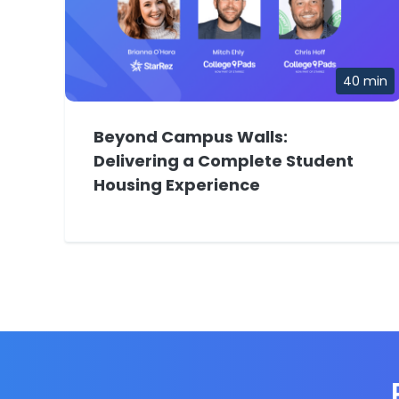
40 min
Beyond Campus Walls:
Delivering a Complete Student
Housing Experience
E