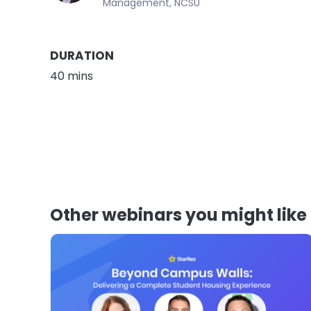
Management, NCSU
DURATION
40 mins
Other webinars you might like