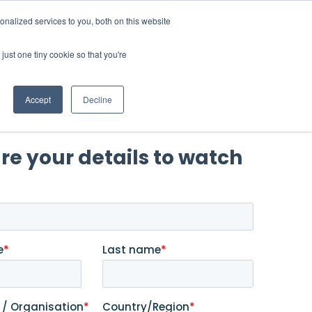
nalized services to you, both on this website
 a Demo
just one tiny cookie so that you're
Accept
Decline