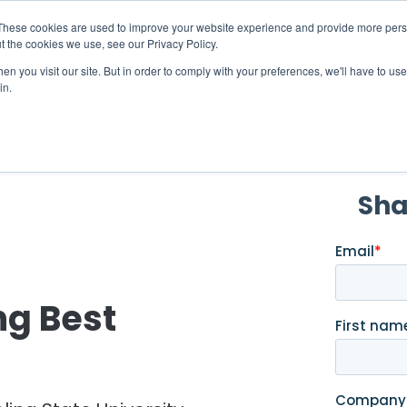
X
ng Industry Report is Live! Read now.
These cookies are used to improve your website experience and provide more perso
t the cookies we use, see our Privacy Policy.
mmunity
Resources
Company
Request

n you visit our site. But in order to comply with your preferences, we'll have to use 
in.
g Best