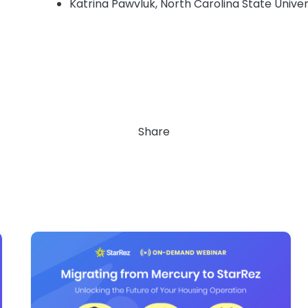
Katrina Pawvluk, North Carolina State Univer
Share