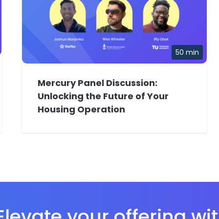
50 min
Mercury Panel Discussion:
Unlocking the Future of Your
Housing Operation
levate your offering wi