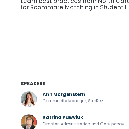
Learn best practices from North Carol
for Roommate Matching in Student H
SPEAKERS
Ann Morgenstern
Community Manager, StarRez
Katrina Pawvluk
Director, Administration and Occupancy