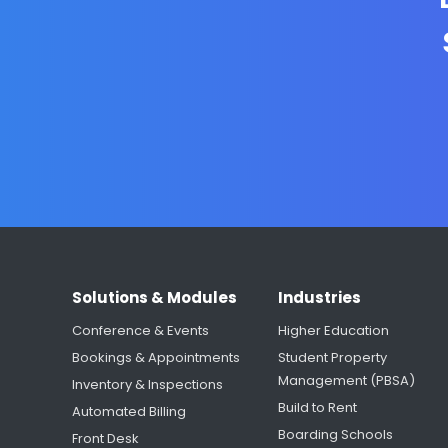
Solutions & Modules
Industries
Conference & Events
Higher Education
Bookings & Appointments
Student Property
Management (PBSA)
Inventory & Inspections
Build to Rent
Automated Billing
Boarding Schools
Front Desk