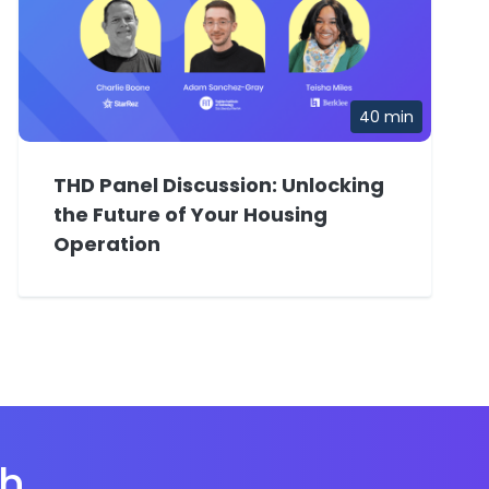
40 min
THD Panel Discussion: Unlocking
the Future of Your Housing
Operation
th