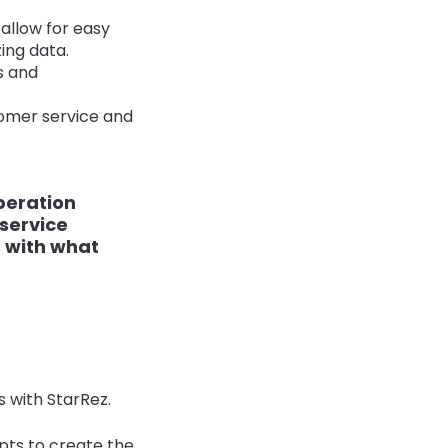
allow for easy
ing data.
s and
omer service and
peration
service
 with what
 with StarRez.
pts to create the