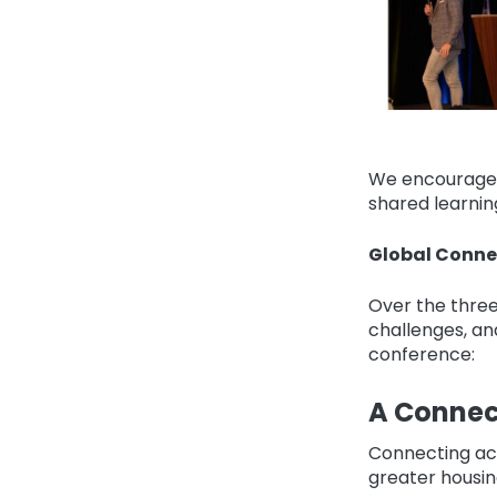
We encourage y
shared learnin
Global Conne
Over the three
challenges, an
conference:
A Connec
Connecting acr
greater housin