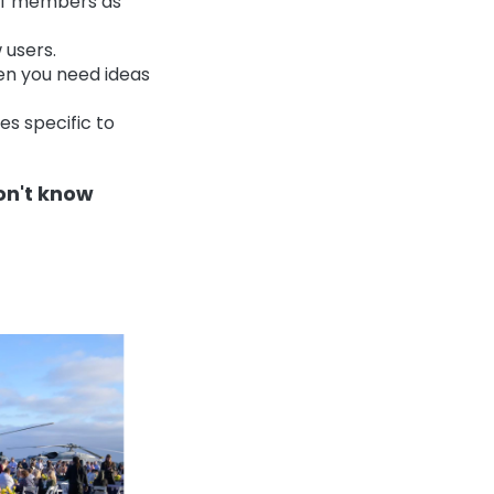
aff members as
 users.
en you need ideas
es specific to
don't know