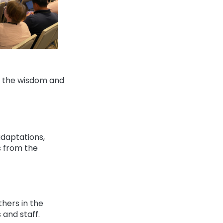
ze the wisdom and
daptations,
s from the
hers in the
and staff.