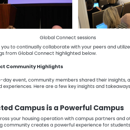
Global Connect sessions
ou to continually collaborate with your peers and utili
gs from Global Connect highlighted below.
ct Community Highlights
-day event, community members shared their insights, a
d experiences. Here are a few key insights and takeaway
ted Campus is a Powerful Campus
oss your housing operation with campus partners and ot
g community creates a powerful experience for students 