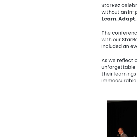
StarRez celebr
without an in-
Learn. Adapt.
The conferenc
with our StarR
included an e
As we reflect 
unforgettable
their learnings
immeasurable 