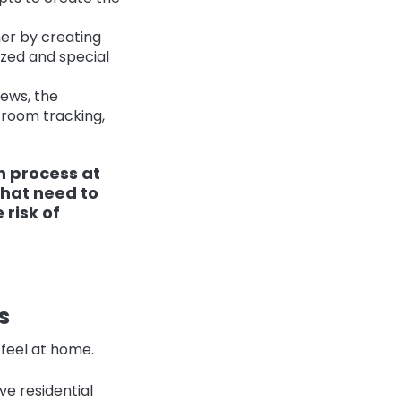
ner by creating
ized and special
iews, the
room tracking,
n process at
that need to
 risk of
s
 feel at home.
ve residential