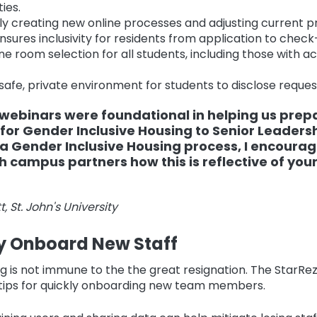
ies.
ly creating new online processes and adjusting current p
nsures inclusivity for residents from application to check
ine room selection for all students, including those wit
safe, private environment for students to disclose reques
webinars were foundational in helping us prep
for Gender Inclusive Housing to Senior Leadershi
a Gender Inclusive Housing process, I encourag
h campus partners how this is reflective of your
, St. John's University
ly Onboard New Staff
g is not immune to the the great resignation. The StarR
 tips for quickly onboarding new team members.