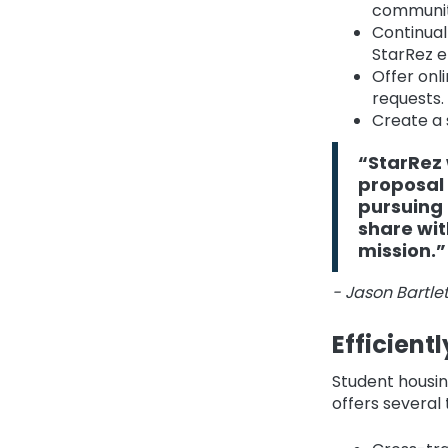
communit
Continual
StarRez e
Offer onl
requests.
Create a 
“StarRez 
proposal 
pursuing 
share wit
mission.”
- Jason Bartlett
Efficient
Student housin
offers several