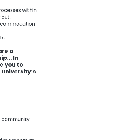
rocesses within
-out.
h accommodation
ts.
are a
p... In
e you to
 university’s
ez community