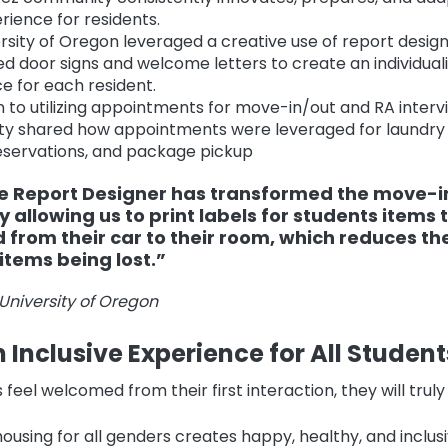
rience for residents.
rsity of Oregon leveraged a creative use of report desig
d door signs and welcome letters to create an individual
e for each resident.
on to utilizing appointments for move-in/out and RA interv
y shared how appointments were leveraged for laundry 
servations, and package pickup
e Report Designer has transformed the move-i
 allowing us to print labels for students items 
from their car to their room, which reduces the
items being lost.”
University of Oregon
 Inclusive Experience for All Student
eel welcomed from their first interaction, they will truly
housing for all genders creates happy, healthy, and inclusi