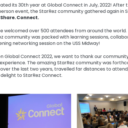
ated its 30th year at Global Connect in July, 2022! After 
person event, the StarRez community gathered again in S
 Share. Connect.
e welcomed over 500 attendees from around the world. 
ez community was packed with learning sessions, collabo
vening networking session on the USS Midway!
on Global Connect 2022, we want to thank our community
 experience. The amazing StarRez community was forthco
 over the last two years, travelled far distances to atten
delight to StarRez Connect.