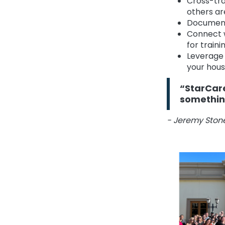
Cross-tra
others ar
Document 
Connect 
for trai
Leverage 
your hous
“StarCare
something
- Jeremy Stone,