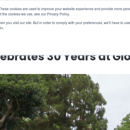
X
ng Industry Report is Live! Read now.
These cookies are used to improve your website experience and provide more perso
t the cookies we use, see our Privacy Policy.
mmunity
Resources
Company
Request

n you visit our site. But in order to comply with your preferences, we'll have to use 
in.
← Back to Company News
lebrates 30 Years at Gl