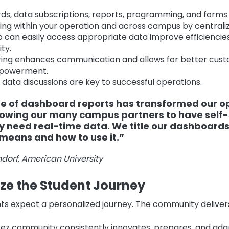
s, data subscriptions, reports, programming, and forms 
ing within your operation and across campus by centraliz
 can easily access appropriate data improve efficiencie
ty.
ing enhances communication and allows for better cust
powerment.
 data discussions are key to successful operations.
ue of dashboard reports has transformed our o
lowing our many campus partners to have self-
 need real-time data. We title our dashboards
means and how to use it.”
dorf, American University
ize the Student Journey
ts expect a personalized journey. The community delivers
ez community consistently innovates, prepares, and ada