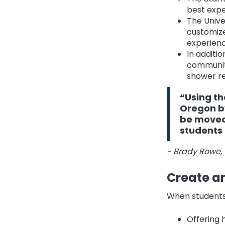
best expe
The Unive
customize
experienc
In additi
communit
shower re
“Using th
Oregon by
be moved 
students 
- Brady Rowe, 
Create an
When students f
Offering 