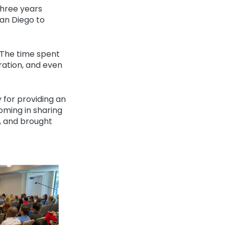
three years
an Diego to
The time spent
ration, and even
 for providing an
ming in sharing
d, and brought