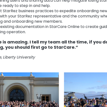
ining users and sharing data can help mitigate losing st
e ready to step in and help.
StarRez business practices to expedite onboarding new
with your StarRez representative and the community wh
ning and onboarding new members.
existing documentation in StarCare Online to create guid
ing operation.
 is amazing. I tell my team all the time, if you 
, you should first go to StarCare.”
 Liberty University