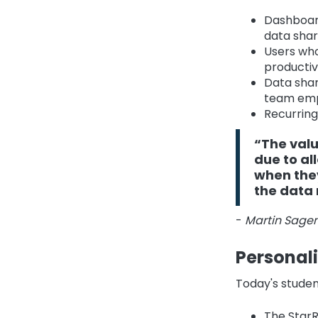
Dashboard
data shar
Users who
productivi
Data shar
team em
Recurring
“The val
due to al
when they
the data 
-
Martin Sagen
Personal
Today's studen
The StarR