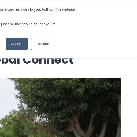
nalized services to you, both on this website
 a Demo
just one tiny cookie so that you're
Accept
Decline
obal Connect