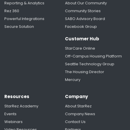
Reporting & Analytics
About Our Community
Rez 360
Community Stories
Powerful Integrations
SABO Advisory Board
Secure Solution
Facebook Group
Customer Hub
StarCare Online
Off-Campus Housing Platform
Seattle Technology Group
The Housing Director
Mercury
Resources
Company
StarRez Academy
About StarRez
Events
Company News
Webinars
Contact Us
Video Resources
Partners