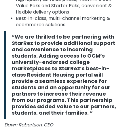
Value Paks and Starter Paks, convenient &
flexible delivery options
Best-in-class, multi-channel marketing &
ecommerce solutions.
“We are thrilled to be partnering with
StarRez to provide additional support
and convenience to incoming
students. Adding access to OCM’s
university-endorsed college
marketplaces to StarRez’s best-in-
class Resident Housing portal will
provide a seamless experience for
students and an opportunity for our
partners to increase their revenue
from our programs. This partnership
provides added value to our partners,
students, and their families. “
Dawn Robertson, CEO