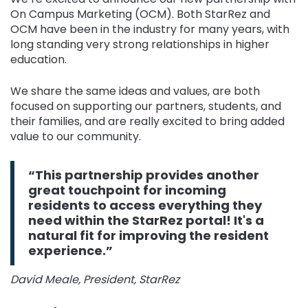
On Campus Marketing (OCM). Both StarRez and
OCM have been in the industry for many years, with
long standing very strong relationships in higher
education.
We share the same ideas and values, are both
focused on supporting our partners, students, and
their families, and are really excited to bring added
value to our community.
“This partnership provides another
great touchpoint for incoming
residents to access everything they
need within the StarRez portal! It's a
natural fit for improving the resident
experience.”
David Meale, President, StarRez