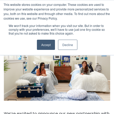
This website stores cookies on your computer. These cookies are used to
The 2026 State of the Student Housing Industry
improve your website experience and provide more personalized services to
Report is Live! Read now.
you, both on this website and through other media. To find out more about the
cookies we use, see our Privacy Policy.
X
We won't track your information when you visit our site. But in order to
comply with your preferences, we'll have to use just one tiny cookie so
← Back to Company News
that you're not asked to make this choice again.
StarRez and OCM begin a new partnership
Accept
Decline
We’re excited to announce our new partnership with