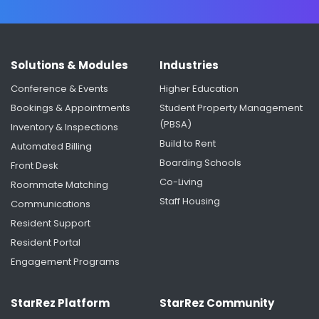
Solutions & Modules
Industries
Conference & Events
Higher Education
Bookings & Appointments
Student Property Management
(PBSA)
Inventory & Inspections
Build to Rent
Automated Billing
Boarding Schools
Front Desk
Co-Living
Roommate Matching
Staff Housing
Communications
Resident Support
Resident Portal
Engagement Programs
StarRez Platform
StarRez Community