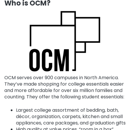
Who is OCM?
OCM serves over 900 campuses in North America.
They’ve made shopping for college essentials easier
and more affordable for over six million families and
counting. They offer the following student essentials:
Largest college assortment of bedding, bath,
décor, organization, carpets, kitchen and small
appliances, care packages, and graduation gifts
High quality at value prices, “room in a box”