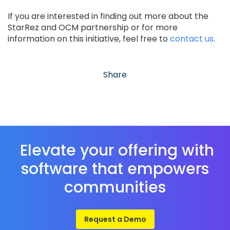
If you are interested in finding out more about the
StarRez and OCM partnership or for more
information on this initiative, feel free to
contact us
.
Share
Elevate your offering with
software that empowers
communities
Request a Demo