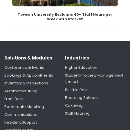
Towson University Reclaims 40+ Staff Hours per
Week with StarRez
Solutions & Modules
Industries
Conference & Events
Higher Education
Bookings & Appointments
Student Property Management
(PBSA)
Inventory & Inspections
Build to Rent
Automated Billing
Boarding Schools
Front Desk
University of Rochester's Housing Renaissance:
Creating More Time for Students Through
Co-Living
Roommate Matching
Smarter Housing Operations
Staff Housing
Communications
Resident Support