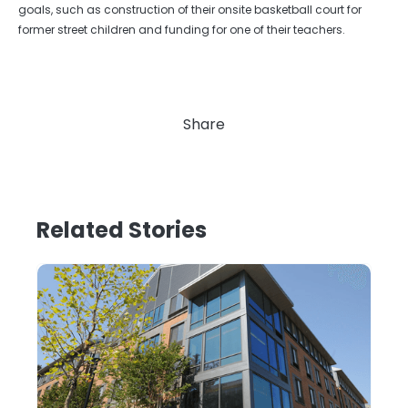
goals, such as construction of their onsite basketball court for
former street children and funding for one of their teachers.
Share
Related Stories