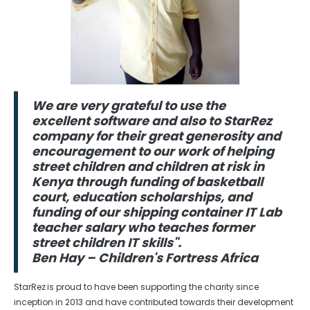
We are very grateful to use the
excellent software and also to StarRez
company for their great generosity and
encouragement to our work of helping
street children and children at risk in
Kenya through funding of basketball
court, education scholarships, and
funding of our shipping container IT Lab
teacher salary who teaches former
street children IT skills".
Ben Hay – Children's Fortress Africa
StarRez is proud to have been supporting the charity since
inception in 2013 and have contributed towards their development