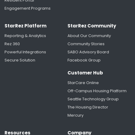
Resident Portal
Engagement Programs
StarRez Platform
StarRez Community
Reporting & Analytics
About Our Community
Rez 360
Community Stories
Powerful Integrations
SABO Advisory Board
Secure Solution
Facebook Group
Saint Anselm College Unifies Housing and
Residence Life Data with StarRez
Customer Hub
StarCare Online
Off-Campus Housing Platform
Seattle Technology Group
The Housing Director
Mercury
Resources
Company