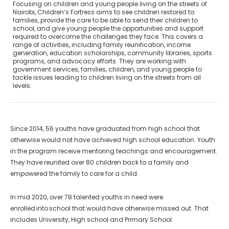
Focusing on children and young people living on the streets of
Nairobi, Children’s Fortress aims to see children restored to
families, provide the care to be able to send their children to
school, and give young people the opportunities and support
required to overcome the challenges they face. This covers a
range of activities, including family reunification, income
generation, education scholarships, community libraries, sports
programs, and advocacy efforts. They are working with
government services, families, children, and young people to
tackle issues leading to children living on the streets from all
levels.
Since 2014, 56 youths have graduated from high school that
otherwise would not have achieved high school education. Youth
in the program receive mentoring teachings and encouragement.
They have reunited over 80 children back to a family and
empowered the family to care for a child.
In mid 2020, over 78 talented youths in need were
enrolled into school that would have otherwise missed out. That
includes University, High school and Primary School.