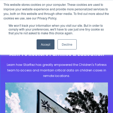
This website stores cookies on your computer. These cookies are used to
The 2026 State of the Student Housing Industry
improve your website experience and provide more personalized services to
Report is Live! Read now.
you, both on this website and through other media. To find out more about the
cookies we use, see our Privacy Policy.
X
We won't track your information when you visit our site. But in order to
comply with your preferences, we'll have to use just one tiny cookie so
that you're not asked to make this choice again.
Community Stories
Children’s Fortress Africa
Accept
Decline
Supporting Children’s Fortress In Their
Aim To Restore Families & Education
Learn how StarRez has greatly empowered the Children's Fortress
team to access and maintain critical data on children cases in
remote locations.