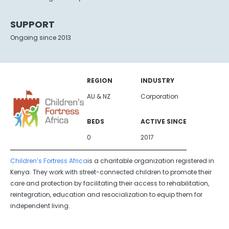
SUPPORT
Ongoing since 2013
REGION
INDUSTRY
AU & NZ
Corporation
BEDS
ACTIVE SINCE
0
2017
Children’s Fortress Africa
is a charitable organization registered in
Kenya. They work with street-connected children to promote their
care and protection by facilitating their access to rehabilitation,
reintegration, education and resocialization to equip them for
independent living.