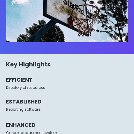
Key Highlights
EFFICIENT
Directory of resources
ESTABLISHED
Reporting software
ENHANCED
Case management system