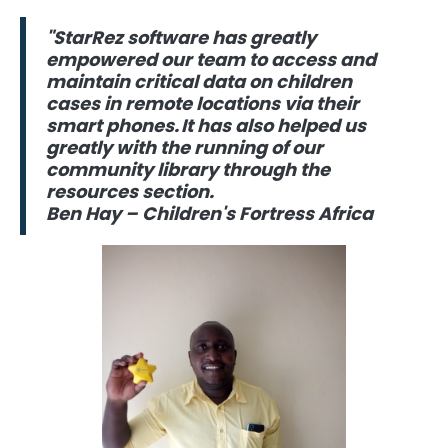
"StarRez software has greatly
empowered our team to access and
maintain critical data on children
cases in remote locations via their
smart phones. It has also helped us
greatly with the running of our
community library through the
resources section.
Ben Hay – Children's Fortress Africa