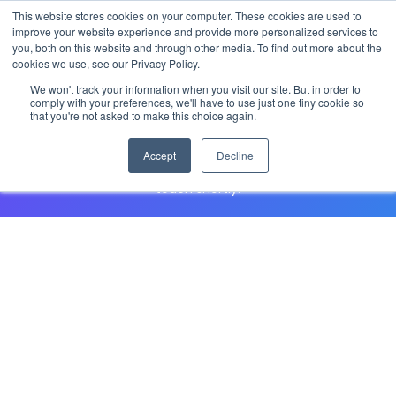
This website stores cookies on your computer. These cookies are used to
improve your website experience and provide more personalized services to
you, both on this website and through other media. To find out more about the
cookies we use, see our Privacy Policy.
Speak to a your customer
We won't track your information when you visit our site. But in order to
representative
comply with your preferences, we'll have to use just one tiny cookie so
that you're not asked to make this choice again.
Accept
Decline
Have questions about a StarRez product? Fill out the form
and your community relations representative will be in
touch shortly.